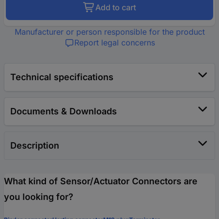
Add to cart
Manufacturer or person responsible for the product
Report legal concerns
Technical specifications
Documents & Downloads
Description
What kind of Sensor/Actuator Connectors are
you looking for?