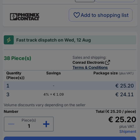
Add to shopping list
Fast track dispatch on Wed, 12 Aug
38 Piece(s)
Sales and shipping:
Conrad Electronic
Terms & Conditions
Quantity
Savings
Package size
(plus VAT.)
(Piece(s))
1
€ 25.20
-
3
€ 24.11
4% = € 1.09
Volume discounts vary depending on the seller
Number
Total (€ 25.20 / piece)
€ 25.20
Piece(s)
plus VAT.
Shipment