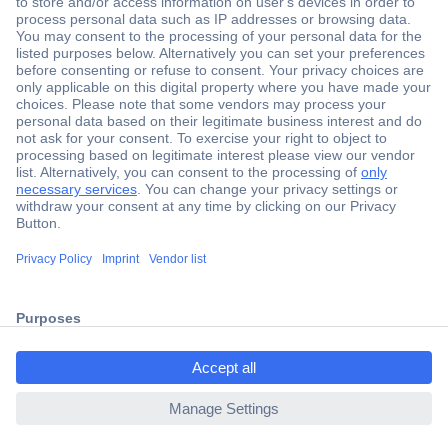
Secure Payment
Trusted Shop
Shipping within Europe
2 Years Warranty
ccp.user.init.failed.titl
30 Days Money Back Guarantee
e
ccp.user.init.failed
Helpdesk