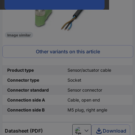
Image similar
Other variants on this article
Product type
Sensor/actuator cable
Connector type
Socket
Connector standard
Sensor connector
Connection side A
Cable, open end
Connection side B
M5 plug, right angle
Datasheet (PDF)
Download
English