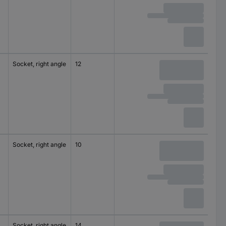
Socket, right angle
12
125 V AC
M16
Socket, right angle
10
125 V AC
M8
Socket, right angle
14
125 V AC
M16