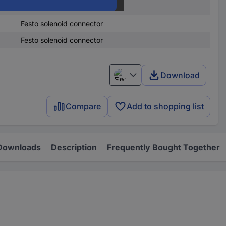
Sensor connector
Festo solenoid connector
Festo solenoid connector
Download
English
Compare
Add to shopping list
Downloads
Description
Frequently Bought Together