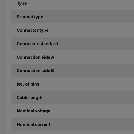
Type
Product type
Connector type
Connector standard
Connection side A
Connection side B
No. of pins
Cable length
Nominal voltage
Nominal current