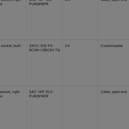
le
PUR/M16FR
socket, built-
SACC-DSI-FS-
2 A
Customisable
8CON-L180/SH TQ
ocket, right
SAC-14P-10,0-
Cable, open end
le
PUR/M16FR