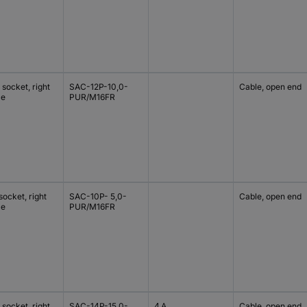
socket, right
SAC-12P-10,0-
Cable, open end
le
PUR/M16FR
ocket, right
SAC-10P- 5,0-
Cable, open end
le
PUR/M16FR
socket, right
SAC-14P-15,0-
4 A
Cable, open end