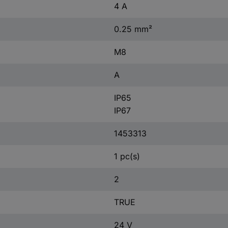
4 A
0.25 mm²
M8
A
IP65
IP67
1453313
1 pc(s)
2
TRUE
24 V