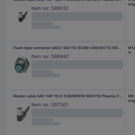
ang
Item no:
586012
Flush-type connector SACC-DSI-FS-8CON-L180/SH TQ 1456543 Phoenix Contact
M12 
in
Item no:
586847
Master cable SAC-14P-10,0-PUR/M16FR 1693759 Phoenix Contact
M8 s
ang
Item no:
587301