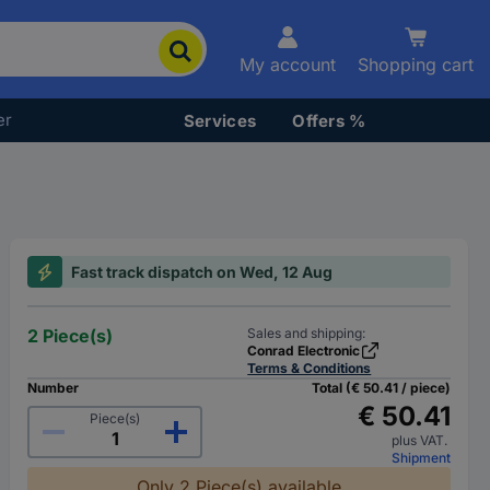
My account
Shopping cart
er
Services
Offers %
Fast track dispatch on Wed, 12 Aug
2 Piece(s)
Sales and shipping:
Conrad Electronic
Terms & Conditions
Number
Total (€ 50.41 / piece)
€ 50.41
Piece(s)
plus VAT.
Shipment
Only 2 Piece(s) available