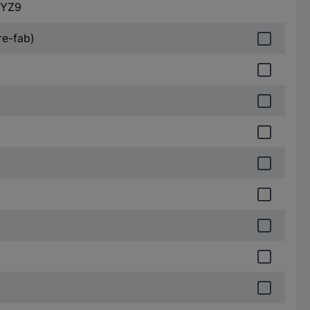
MYZ9
re-fab)