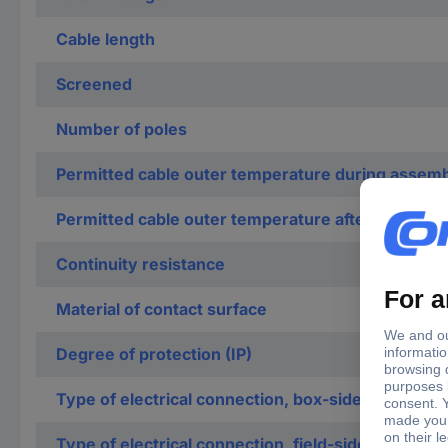
Cable length
Screened
Number of poles
Permitted cable outer temperature during assemb
Permitted cable outer temperature after assembli
Continuity resistance
Material of contact surface
Degree of protection (IP)
Type of electrical connection, box-sided
Type of electrical connection, field-sided