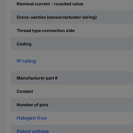
Nominal current - rounded value
Cross-section (sensor/actuator wiring)
Thread type connection side
Coding
IP rating
Manufacturer part #
Content
Number of pins
Halogen free
Rated voltage