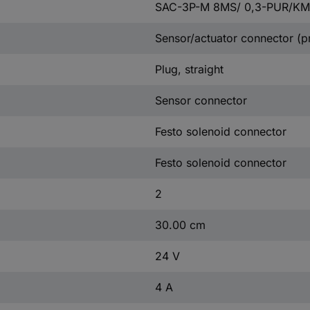
SAC-3P-M 8MS/ 0,3-PUR/K
Sensor/actuator connector (p
Plug, straight
Sensor connector
Festo solenoid connector
Festo solenoid connector
2
30.00 cm
24 V
4 A