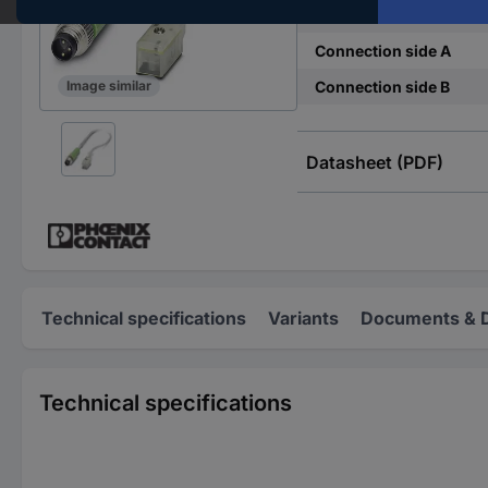
Connector standard
Connection side A
Connection side B
Image similar
Datasheet (PDF)
Technical specifications
Variants
Documents & 
Technical specifications