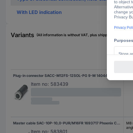
With LED indication
Variants
(All information is without VAT, plus shipping costs)
Con
Plug-in connector SACC-M12FS-12SOL-PG 9-M 1404420 Phoenix Contact
Cus
Item no:
583439
Master cable SAC-10P-10,0-PUR/M16FR 1693717 Phoenix Contact
M8 s
ang
Item no:
583801