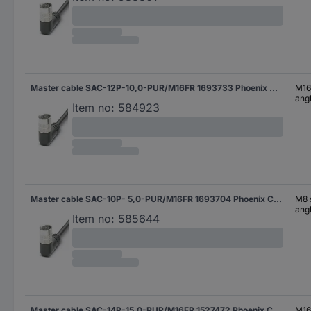
Master cable SAC-12P-10,0-PUR/M16FR 1693733 Phoenix Contact
M16 
ang
Item no:
584923
Master cable SAC-10P- 5,0-PUR/M16FR 1693704 Phoenix Contact
M8 s
ang
Item no:
585644
Master cable SAC-14P-15,0-PUR/M16FR 1527472 Phoenix Contact
M16 