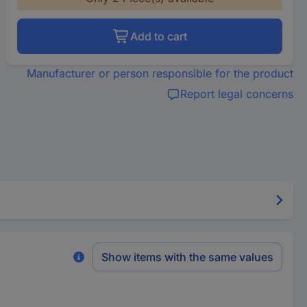
Add to cart
Manufacturer or person responsible for the product
Report legal concerns
Show items with the same values