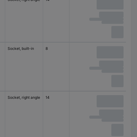
150 V DC
Socket, built-in
8
30 V
M12
Socket, right angle
14
125 V AC
M8