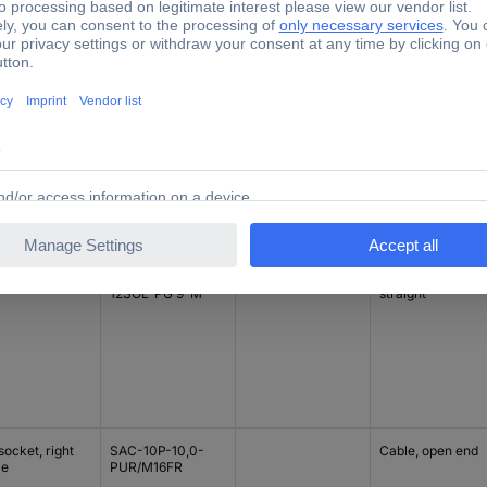
TRUE
Nominal current -
nection side B
Type
Connection side 
rounded value
tomisable
SACC-M12FS-
1.5 A
M12 socket,
12SOL-PG 9-M
straight
ocket, right
SAC-10P-10,0-
Cable, open end
le
PUR/M16FR