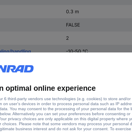
0.3 m
FALSE
2
ling/handling
-10-50 °C
ng without vibration
-10-50 °C
0.005 mΩ
Other
IP65
M8
M8