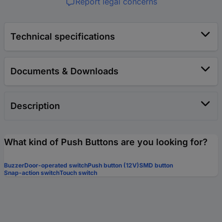
Report legal concerns
Technical specifications
Documents & Downloads
Description
What kind of Push Buttons are you looking for?
Buzzer
Door-operated switch
Push button (12V)
SMD button
Snap-action switch
Touch switch