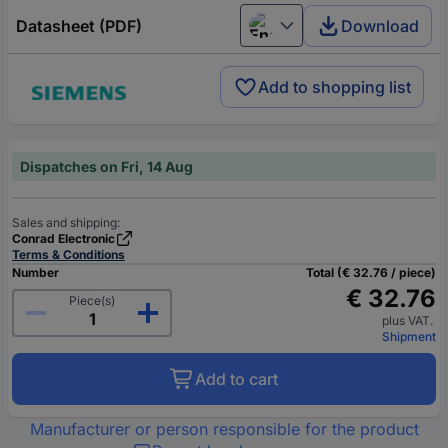
Datasheet (PDF)
Download
English
Add to shopping list
Dispatches on Fri, 14 Aug
Sales and shipping:
Conrad Electronic
Terms & Conditions
Number
Total (€ 32.76 / piece)
€ 32.76
Piece(s)
plus VAT.
Shipment
Add to cart
Manufacturer or person responsible for the product