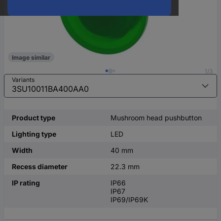
Image similar
1/3
Variants
Product type
Mushroom head pushbutton
Lighting type
LED
Width
40 mm
Recess diameter
22.3 mm
IP rating
IP66
IP67
IP69/IP69K