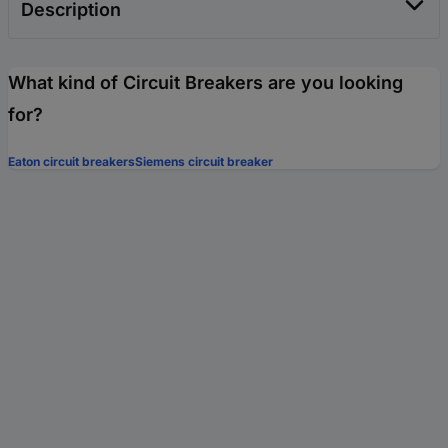
Description
What kind of Circuit Breakers are you looking
for?
Eaton circuit breakers
Siemens circuit breaker