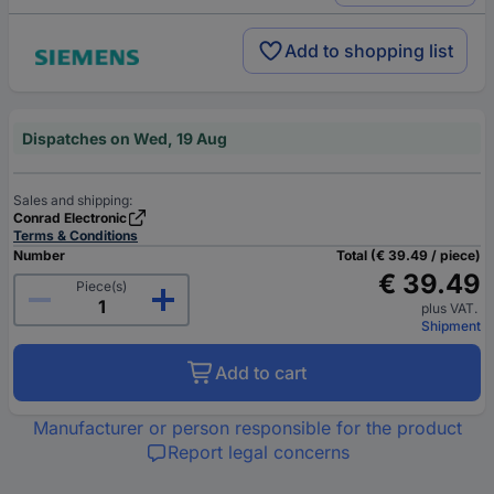
Add to shopping list
Dispatches on Wed, 19 Aug
Sales and shipping:
Conrad Electronic
Terms & Conditions
Number
Total (€ 39.49 / piece)
€ 39.49
Piece(s)
plus VAT.
Shipment
Add to cart
Manufacturer or person responsible for the product
Report legal concerns