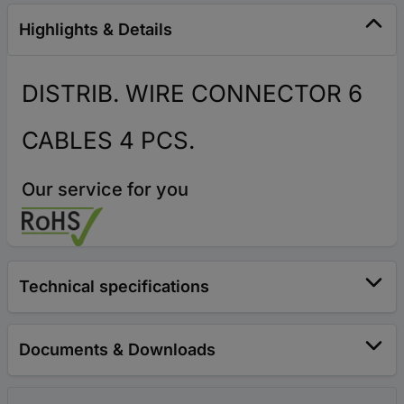
Highlights & Details
DISTRIB. WIRE CONNECTOR 6
CABLES 4 PCS.
Our service for you
Technical specifications
Documents & Downloads