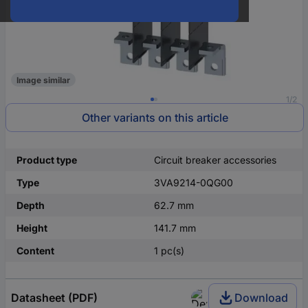
Image similar
1/2
Other variants on this article
Product type
Circuit breaker accessories
Type
3VA9214-0QG00
Depth
62.7 mm
Height
141.7 mm
Content
1 pc(s)
Datasheet (PDF)
Download