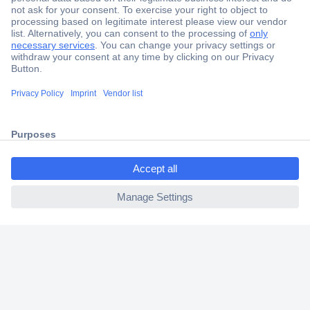
Secure Payment
Trusted Shop
Shipping within Europe
ccp.user.init.failed.titl
2 Years Warranty
e
30 Days Money Back Guarantee
ccp.user.init.failed
Helpdesk
Conrad