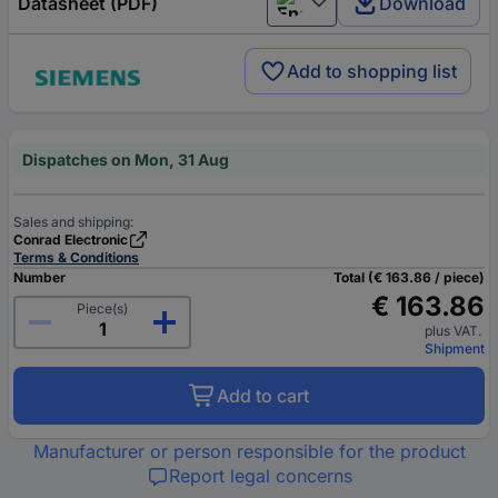
Datasheet (PDF)
Download
English
Add to shopping list
Dispatches on Mon, 31 Aug
Sales and shipping:
Conrad Electronic
Terms & Conditions
Number
Total (€ 163.86 / piece)
€ 163.86
Piece(s)
plus VAT.
Shipment
Add to cart
Manufacturer or person responsible for the product
Report legal concerns