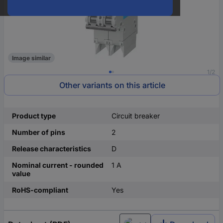
Image similar
1/2
Other variants on this article
Product type
Circuit breaker
Number of pins
2
Release characteristics
D
Nominal current - rounded
1 A
value
RoHS-compliant
Yes