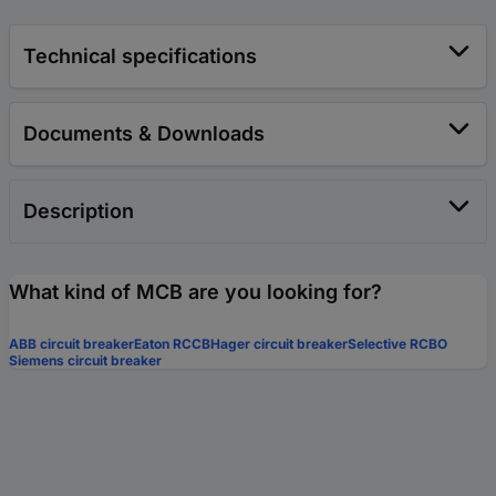
Technical specifications
Documents & Downloads
Description
What kind of MCB are you looking for?
ABB circuit breaker
Eaton RCCB
Hager circuit breaker
Selective RCBO
Siemens circuit breaker