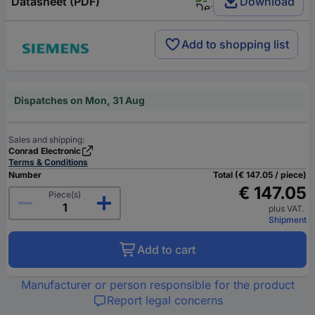
Datasheet (PDF)
Download
Add to shopping list
Dispatches on Mon, 31 Aug
Sales and shipping:
Conrad Electronic
Terms & Conditions
Number
Total (€ 147.05 / piece)
€ 147.05
Piece(s)
plus VAT.
Shipment
Add to cart
Manufacturer or person responsible for the product
Report legal concerns