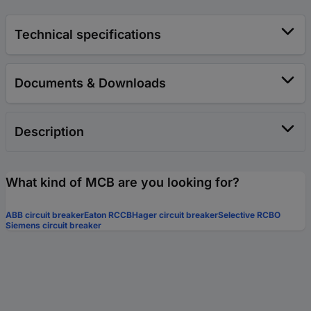
Technical specifications
Documents & Downloads
Description
What kind of MCB are you looking for?
ABB circuit breaker
Eaton RCCB
Hager circuit breaker
Selective RCBO
Siemens circuit breaker