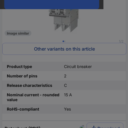
Image similar
1/2
Other variants on this article
Product type
Circuit breaker
Number of pins
2
Release characteristics
C
Nominal current - rounded
15 A
value
RoHS-compliant
Yes