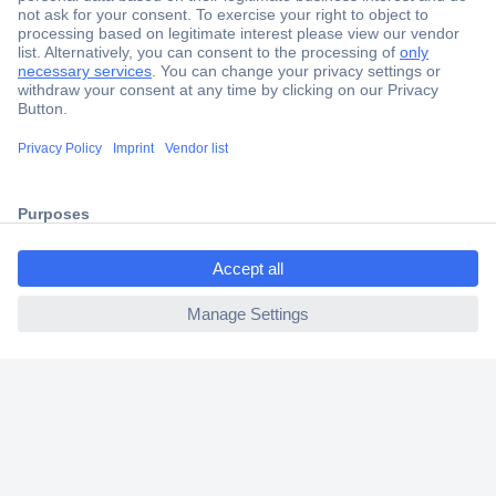
Secure Payment
Trusted Shop
Shipping within Europe
ccp.user.init.failed.titl
2 Years Warranty
e
30 Days Money Back Guarantee
ccp.user.init.failed
Helpdesk
Conrad