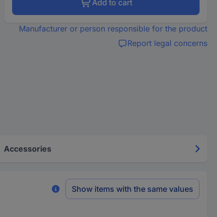
Add to cart
Manufacturer or person responsible for the product
Report legal concerns
Accessories
Show items with the same values