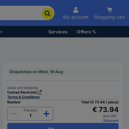
My account
Shopping cart
er
Services
Offers %
Dispatches on Wed, 19 Aug
Sales and shipping:
Conrad Electronic
Terms & Conditions
Number
Total (€ 73.94 / piece)
€ 73.94
Piece(s)
plus VAT.
Shipment