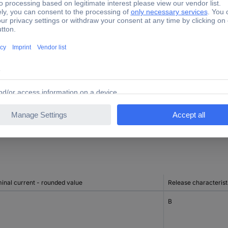
3
ng to EN 60898 at 400 V
10 kA
ng to EN 60898 at 230 V
10 kA
ng to IEC 60947-2 at 230 V
10 kA
ng to IEC 60947-2 at 400 V
10 kA
inal current - rounded value
Release characterist
B