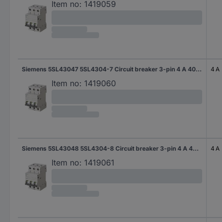
Item no:
1419059
Siemens 5SL43047 5SL4304-7 Circuit breaker 3-pin 4 A 400 V
4 A
Item no:
1419060
Siemens 5SL43048 5SL4304-8 Circuit breaker 3-pin 4 A 400 V
4 A
Item no:
1419061