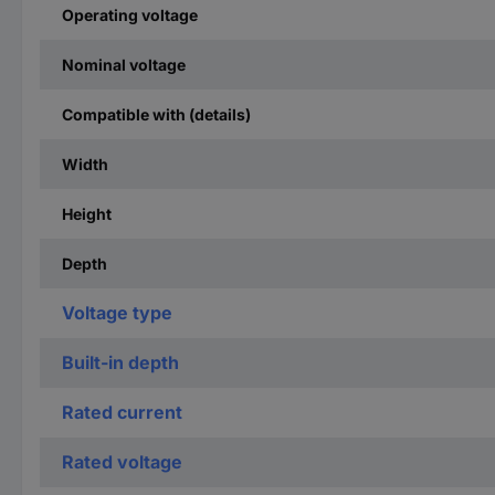
Operating voltage
Nominal voltage
Compatible with (details)
Width
Height
Depth
Voltage type
Built-in depth
Rated current
Rated voltage