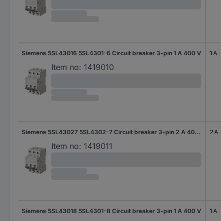
Siemens 5SL43016 5SL4301-6 Circuit breaker 3-pin 1 A 400 V
1 A
Item no:
1419010
Siemens 5SL43027 5SL4302-7 Circuit breaker 3-pin 2 A 400 V
2 A
Item no:
1419011
Siemens 5SL43018 5SL4301-8 Circuit breaker 3-pin 1 A 400 V
1 A