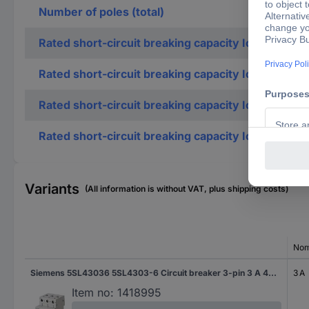
Number of poles (total)
Rated short-circuit breaking capacity Icn accordi
Rated short-circuit breaking capacity Icn accordi
Rated short-circuit breaking capacity Icu accordi
Rated short-circuit breaking capacity Icu accordi
Variants
(All information is without VAT, plus shipping costs)
Nom
Siemens 5SL43036 5SL4303-6 Circuit breaker 3-pin 3 A 400 V
3 A
Item no:
1418995