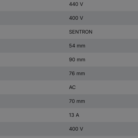
440 V
400 V
SENTRON
54 mm
90 mm
76 mm
AC
70 mm
13 A
400 V