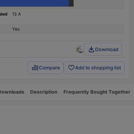
C
nded
13 A
Yes
Download
Compare
Add to shopping list
Downloads
Description
Frequently Bought Together