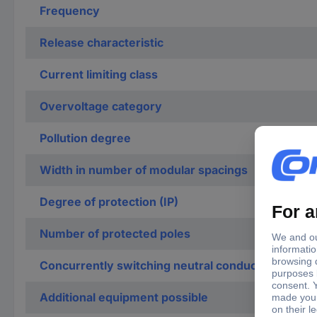
Frequency
Release characteristic
Current limiting class
Overvoltage category
Pollution degree
Width in number of modular spacings
Degree of protection (IP)
Number of protected poles
Concurrently switching neutral conductor
Additional equipment possible