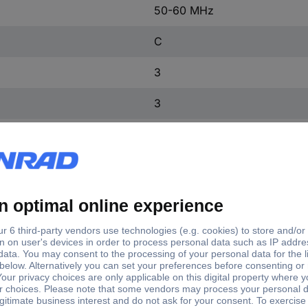
50-60 MHz
C
3
3
2
3
IP20
3
FALSE
TRUE