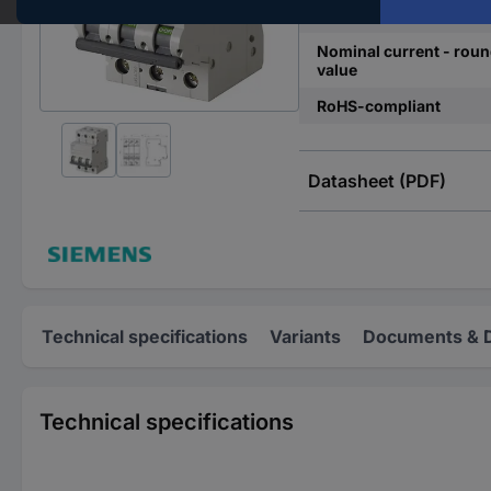
Release characteristics
Nominal current - rou
value
RoHS-compliant
Datasheet (PDF)
Technical specifications
Variants
Documents & 
Technical specifications