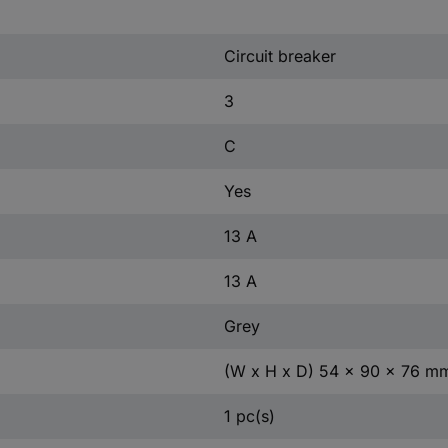
Circuit breaker
3
C
Yes
13 A
13 A
Grey
(W x H x D) 54 x 90 x 76 m
1 pc(s)