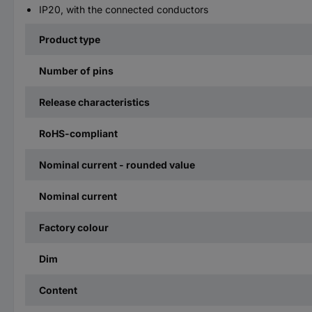
IP20, with the connected conductors
Product type
Number of pins
Release characteristics
RoHS-compliant
Nominal current - rounded value
Nominal current
Factory colour
Dim
Content