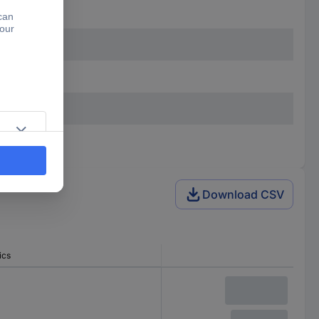
Download CSV
ics