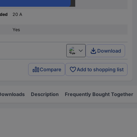
C
nded
20 A
Yes
Download
English
Compare
Add to shopping list
Downloads
Description
Frequently Bought Together