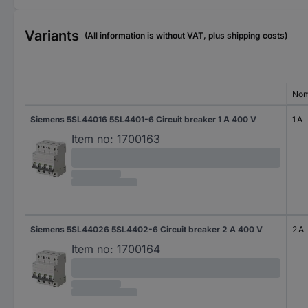
Variants
(All information is without VAT, plus shipping costs)
Nom
Siemens 5SL44016 5SL4401-6 Circuit breaker 1 A 400 V
1 A
Item no:
1700163
Siemens 5SL44026 5SL4402-6 Circuit breaker 2 A 400 V
2 A
Item no:
1700164