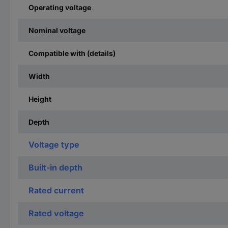
Operating voltage
Nominal voltage
Compatible with (details)
Width
Height
Depth
Voltage type
Built-in depth
Rated current
Rated voltage