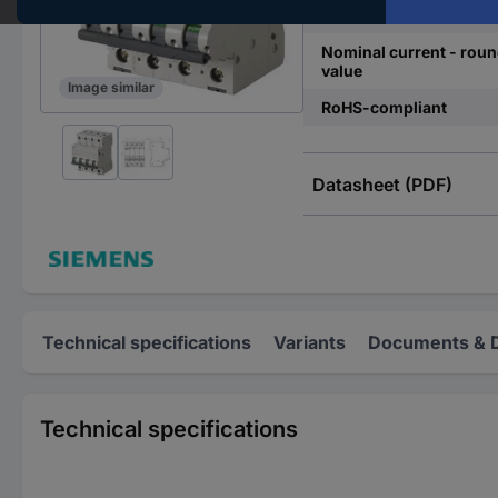
Release characteristics
Nominal current - rou
value
Image similar
RoHS-compliant
Datasheet (PDF)
Technical specifications
Variants
Documents & 
Technical specifications