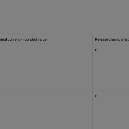
inal current - rounded value
Release characterist
B
B