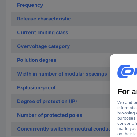
Frequency
Release characteristic
Current limiting class
Overvoltage category
Pollution degree
Width in number of modular spacings
Explosion-proof
Degree of protection (IP)
Number of protected poles
Concurrently switching neutral conductor