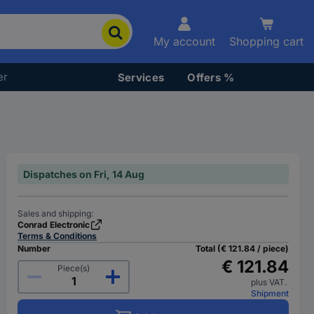
My account
Shopping cart
er
Services
Offers %
Dispatches on Fri, 14 Aug
Sales and shipping:
Conrad Electronic
Terms & Conditions
Number
Total (€ 121.84 / piece)
€ 121.84
Piece(s)
plus VAT.
Shipment