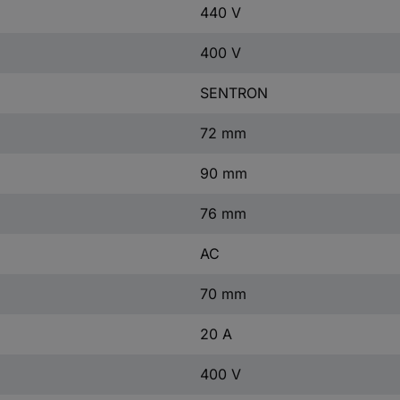
440 V
400 V
SENTRON
72 mm
90 mm
76 mm
AC
70 mm
20 A
400 V