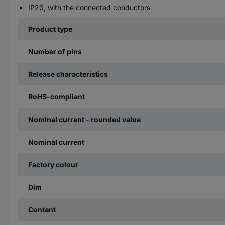
IP20, with the connected conductors
Product type
Number of pins
Release characteristics
RoHS-compliant
Nominal current - rounded value
Nominal current
Factory colour
Dim
Content