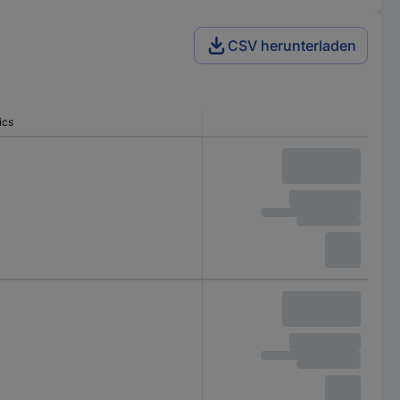
CSV herunterladen
ics