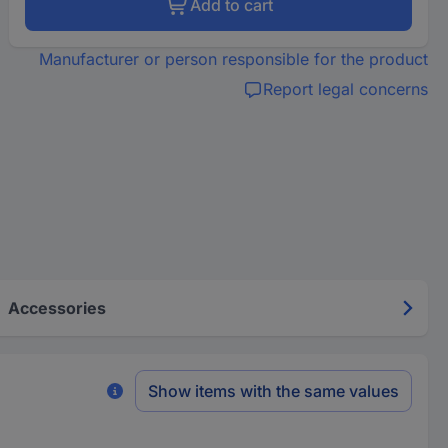
Add to cart
Manufacturer or person responsible for the product
Report legal concerns
Accessories
Show items with the same values