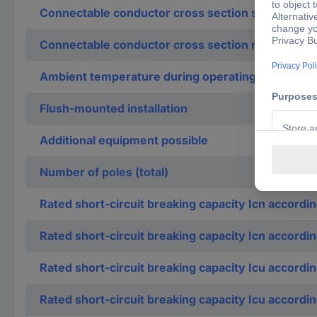
Connectable conductor cross section solid-core
Connectable conductor cross section multi-wired
Ambient temperature during operating
Flush-mounted installation
Additional equipment possible
Number of poles (total)
Rated short-circuit breaking capacity Icn accordi
Rated short-circuit breaking capacity Icn accordi
Rated short-circuit breaking capacity Icu accordi
Rated short-circuit breaking capacity Icu accordi