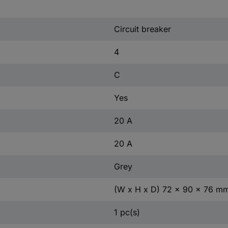
Circuit breaker
4
C
Yes
20 A
20 A
Grey
(W x H x D) 72 x 90 x 76 m
1 pc(s)