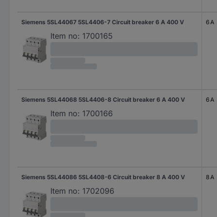
Siemens 5SL44067 5SL4406-7 Circuit breaker 6 A 400 V
6 A
Item no:
1700165
Siemens 5SL44068 5SL4406-8 Circuit breaker 6 A 400 V
6 A
Item no:
1700166
Siemens 5SL44086 5SL4408-6 Circuit breaker 8 A 400 V
8 A
Item no:
1702096