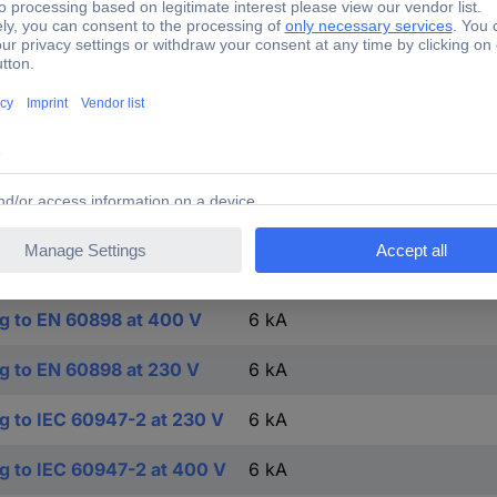
0.75-25 mm²
0.75-25 mm²
-25-45 °C
FALSE
TRUE
4
ng to EN 60898 at 400 V
6 kA
ng to EN 60898 at 230 V
6 kA
ng to IEC 60947-2 at 230 V
6 kA
ng to IEC 60947-2 at 400 V
6 kA