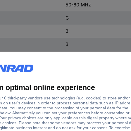
50-60 MHz
C
3
3
2
4
FALSE
IP20
4
FALSE