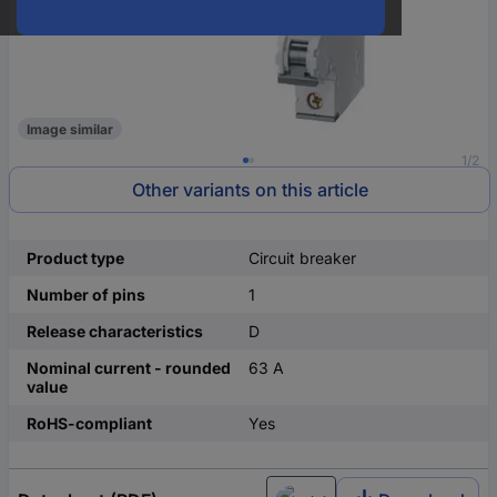
Image similar
1/2
Other variants on this article
Product type
Circuit breaker
Number of pins
1
Release characteristics
D
Nominal current - rounded
63 A
value
RoHS-compliant
Yes