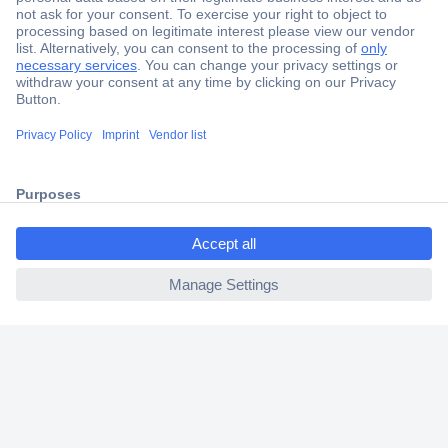
Secure Payment
Trusted Shop
Shipping within Europe
ccp.user.init.failed.titl
2 Years Warranty
e
30 Days Money Back Guarantee
ccp.user.init.failed
Helpdesk
Conrad