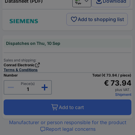
Datasheet (PDF)
Download
English
Add to shopping list
Dispatches on Thu, 10 Sep
Sales and shipping:
Conrad Electronic
Terms & Conditions
Number
Total (€ 73.94 / piece)
€ 73.94
Piece(s)
plus VAT.
Shipment
Add to cart
Manufacturer or person responsible for the product
Report legal concerns