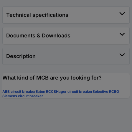
Technical specifications
Documents & Downloads
Description
What kind of MCB are you looking for?
ABB circuit breaker
Eaton RCCB
Hager circuit breaker
Selective RCBO
Siemens circuit breaker