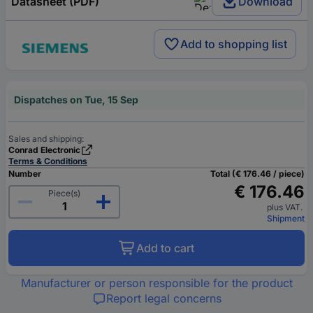
Datasheet (PDF)
Download
Add to shopping list
Dispatches on Tue, 15 Sep
Sales and shipping:
Conrad Electronic
Terms & Conditions
Number
Total (€ 176.46 / piece)
€ 176.46
Piece(s)
plus VAT.
Shipment
Add to cart
Manufacturer or person responsible for the product
Report legal concerns