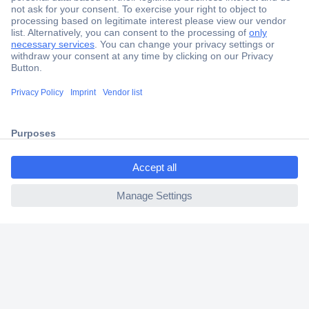
Secure Payment
Trusted Shop
Shipping within Europe
ccp.user.init.failed.titl
2 Years Warranty
e
30 Days Money Back Guarantee
ccp.user.init.failed
Helpdesk
Conrad