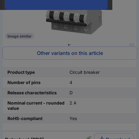
Image similar
1/2
Other variants on this article
Product type
Circuit breaker
Number of pins
4
Release characteristics
D
Nominal current - rounded
2 A
value
RoHS-compliant
Yes