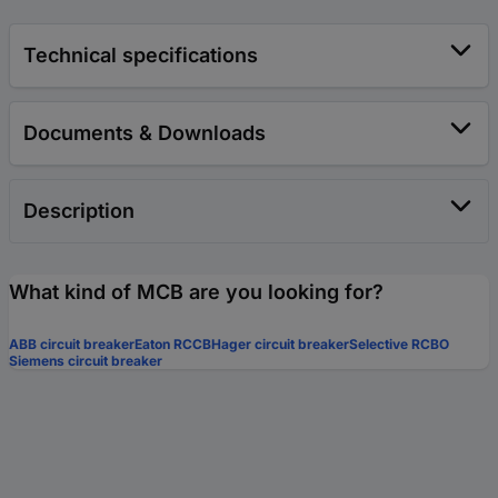
Technical specifications
Documents & Downloads
Description
What kind of MCB are you looking for?
ABB circuit breaker
Eaton RCCB
Hager circuit breaker
Selective RCBO
Siemens circuit breaker