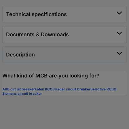
Technical specifications
Documents & Downloads
Description
What kind of MCB are you looking for?
ABB circuit breaker
Eaton RCCB
Hager circuit breaker
Selective RCBO
Siemens circuit breaker