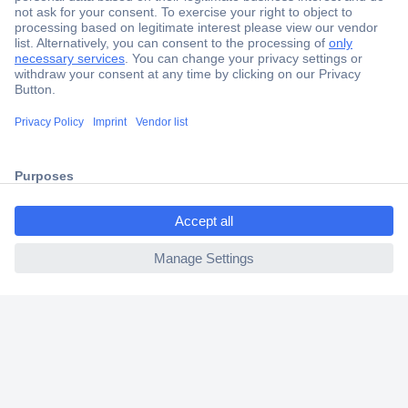
Secure Payment
Trusted Shop
Shipping within Europe
ccp.user.init.failed.titl
2 Years Warranty
e
30 Days Money Back Guarantee
ccp.user.init.failed
Helpdesk
Conrad