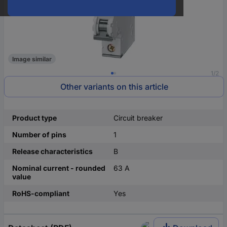
Image similar
1/2
Other variants on this article
Product type
Circuit breaker
Number of pins
1
Release characteristics
B
Nominal current - rounded
63 A
value
RoHS-compliant
Yes