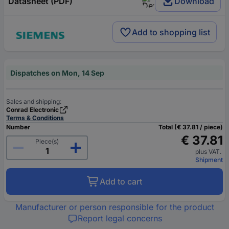
Datasheet (PDF)
Download
Add to shopping list
Dispatches on Mon, 14 Sep
Sales and shipping:
Conrad Electronic
Terms & Conditions
Number
Total (€ 37.81 / piece)
€ 37.81
Piece(s)
plus VAT.
Shipment
Add to cart
Manufacturer or person responsible for the product
Report legal concerns