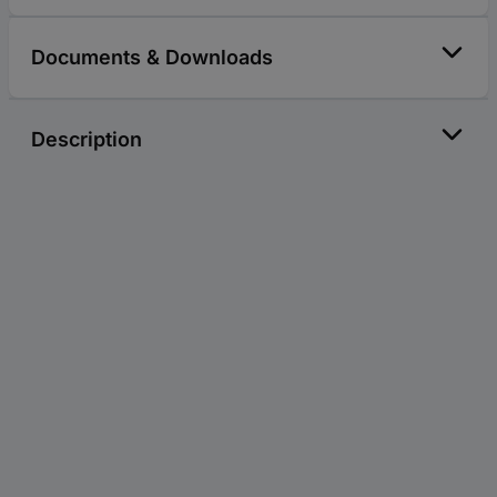
Documents & Downloads
Description