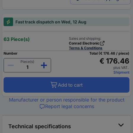
Fast track dispatch on Wed, 12 Aug
63 Piece(s)
Sales and shipping:
Conrad Electronic
Terms & Conditions
Number
Total (€ 176.46 / piece)
€ 176.46
Piece(s)
plus VAT.
Shipment
Add to cart
Manufacturer or person responsible for the product
Report legal concerns
Technical specifications