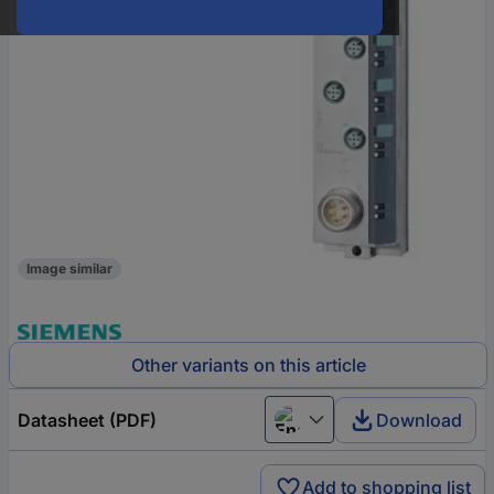
Image similar
Other variants on this article
Datasheet (PDF)
Download
English
Add to shopping list