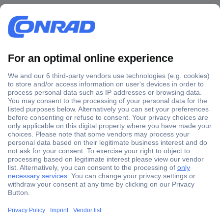
Secure Payment