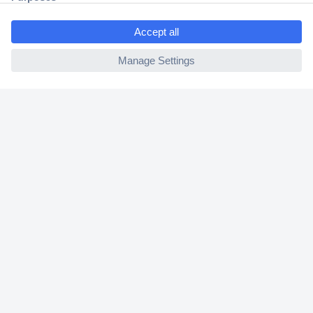
Shipping within Europe
2 Years Warranty
30 Days Money Back Guarantee
Helpdesk
Conrad
Our Services
Experience Conrad
Cookie settings