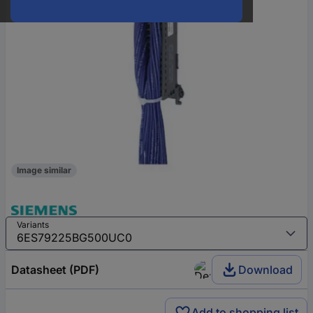
Image similar
Variants
Datasheet (PDF)
Download
Add to shopping list