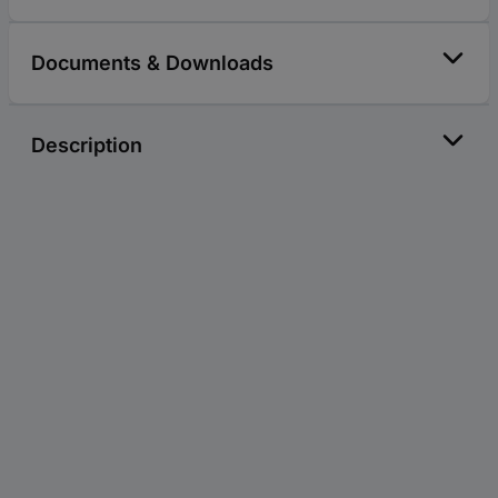
Documents & Downloads
Description