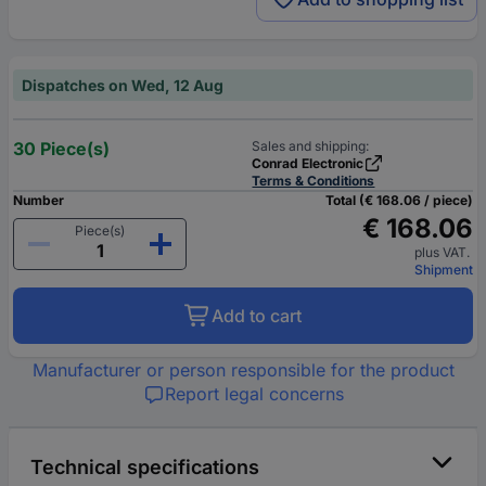
Dispatches on Wed, 12 Aug
30 Piece(s)
Sales and shipping:
Conrad Electronic
Terms & Conditions
Number
Total (€ 168.06 / piece)
€ 168.06
Piece(s)
plus VAT.
Shipment
Add to cart
Manufacturer or person responsible for the product
Report legal concerns
Technical specifications