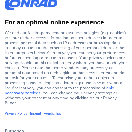
Secure Payment
Trusted Shop