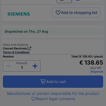
English
Add to shopping list
Dispatches on Thu, 27 Aug
Sales and shipping:
Conrad Electronic
Terms & Conditions
Number
Total (€ 138.65 / piece)
€ 138.65
Piece(s)
plus VAT.
Shipment
Add to cart
Manufacturer or person responsible for the product
Report legal concerns