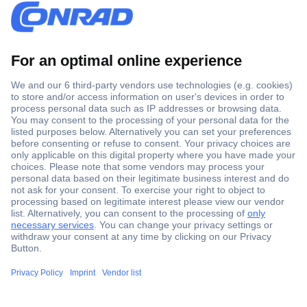
Secure Payment
Trusted Shop
Shipping within Europe
2 Years Warranty