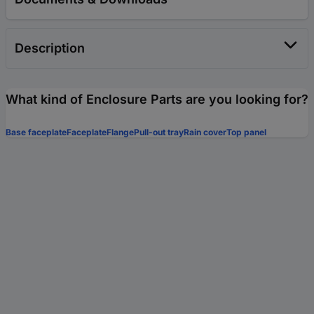
Description
What kind of Enclosure Parts are you looking for?
Base faceplate
Faceplate
Flange
Pull-out tray
Rain cover
Top panel