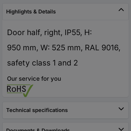
Highlights & Details
Door half, right, IP55, H:
950 mm, W: 525 mm, RAL 9016,
safety class 1 and 2
Our service for you
Technical specifications
Documents & Downloads