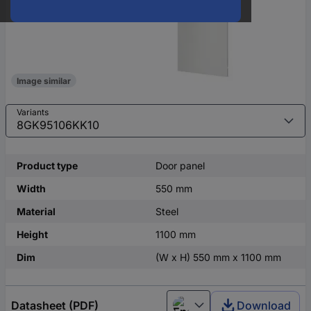
Image similar
Variants
Product type
Door panel
Width
550 mm
Material
Steel
Height
1100 mm
Dim
(W x H) 550 mm x 1100 mm
Datasheet (PDF)
Download