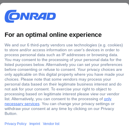
Secure Payment
Trusted Shop
Shipping within Europe