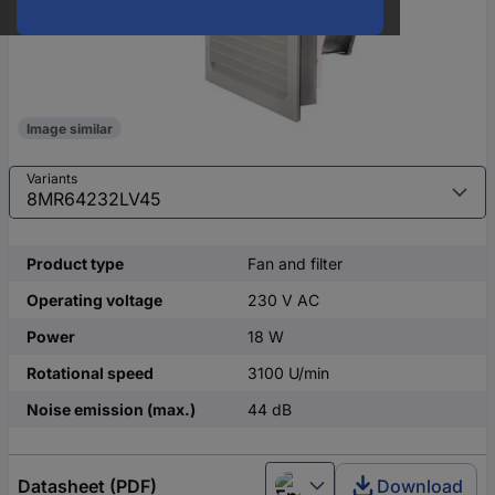
Image similar
Variants
Product type
Fan and filter
Operating voltage
230 V AC
Power
18 W
Rotational speed
3100 U/min
Noise emission (max.)
44 dB
Datasheet (PDF)
Download