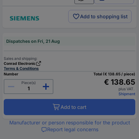
English
Add to shopping list
Dispatches on Fri, 21 Aug
Sales and shipping:
Conrad Electronic
Terms & Conditions
Number
Total (€ 138.65 / piece)
€ 138.65
Piece(s)
plus VAT.
Shipment
Add to cart
Manufacturer or person responsible for the product
Report legal concerns