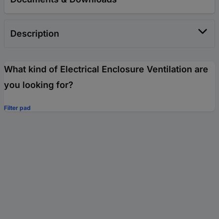
Description
What kind of Electrical Enclosure Ventilation are
you looking for?
Filter pad