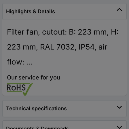
Highlights & Details
Filter fan, cutout: B: 223 mm, H:
223 mm, RAL 7032, IP54, air
flow: ...
Our service for you
Technical specifications
Documents & Downloads