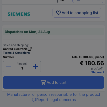
English
Add to shopping list
Dispatches on Mon, 24 Aug
Sales and shipping:
Conrad Electronic
Terms & Conditions
Number
Total (€ 180.66 / piece)
€ 180.66
Piece(s)
plus VAT.
Shipment
Add to cart
Manufacturer or person responsible for the product
Report legal concerns