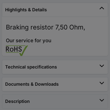
Highlights & Details
Braking resistor 7,50 Ohm,
Our service for you
Technical specifications
Documents & Downloads
Description