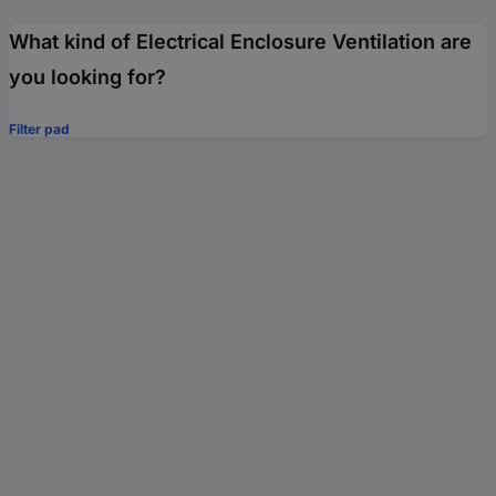
What kind of Electrical Enclosure Ventilation are
you looking for?
Filter pad