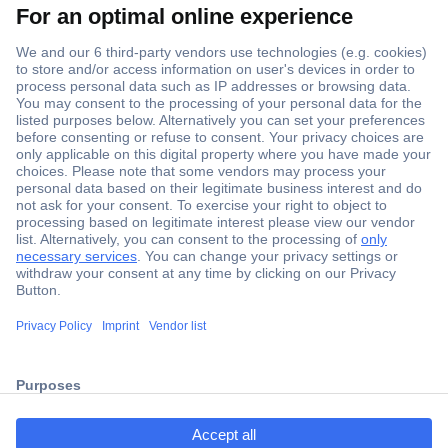
Secure Payment
Trusted Shop
Shipping within Europe
2 Years Warranty
ccp.user.init.failed.titl
30 Days Money Back Guarantee
e