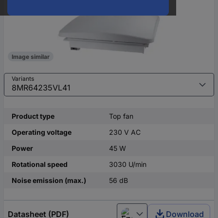
Image similar
Variants
Product type
Top fan
Operating voltage
230 V AC
Power
45 W
Rotational speed
3030 U/min
Noise emission (max.)
56 dB
Datasheet (PDF)
Download