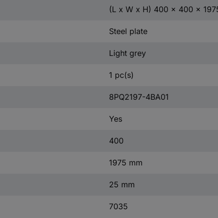
(L x W x H) 400 x 400 x 19
Steel plate
Light grey
1 pc(s)
8PQ2197-4BA01
Yes
400
1975 mm
25 mm
7035