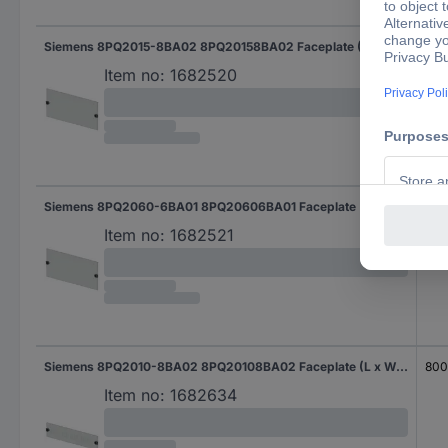
Siemens 8PQ2015-8BA02 8PQ20158BA02 Faceplate (L x W x H) 400 x 800 x 150 mm Steel plate Light grey 1 pc(s)
80
Item no:
1682520
Siemens 8PQ2060-6BA01 8PQ20606BA01 Faceplate (L x W x H) 400 x 600 x 600 mm Steel plate Light grey 1 pc(s)
60
Item no:
1682521
Siemens 8PQ2010-8BA02 8PQ20108BA02 Faceplate (L x W x H) 400 x 800 x 100 mm Steel plate Light grey 1 pc(s)
80
Item no:
1682634