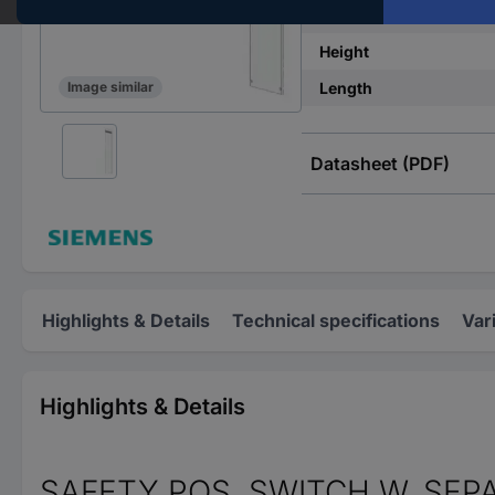
Material
Height
Length
Image similar
Datasheet (PDF)
Highlights & Details
Technical specifications
Var
Highlights & Details
SAFETY POS. SWITCH W. SEP