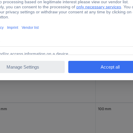
0 mm
150 mm
0 mm
600 mm
0 mm
100 mm