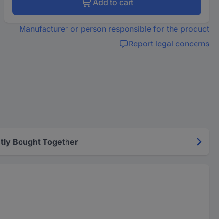
Add to cart
Manufacturer or person responsible for the product
Report legal concerns
tly Bought Together