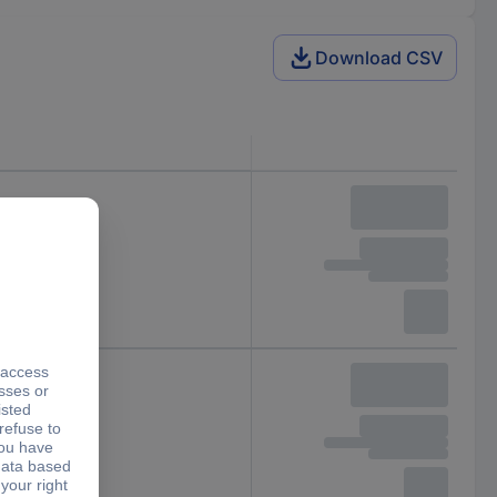
Download CSV