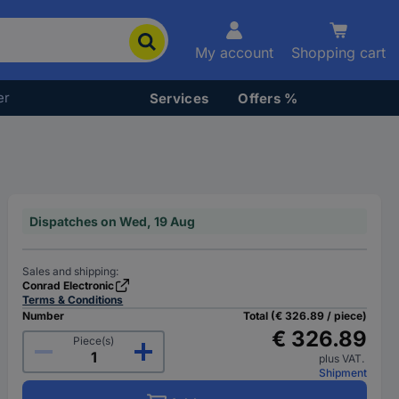
My account
Shopping cart
er
Services
Offers %
Dispatches on Wed, 19 Aug
Sales and shipping:
Conrad Electronic
Terms & Conditions
Number
Total (€ 326.89 / piece)
€ 326.89
Piece(s)
plus VAT.
Shipment