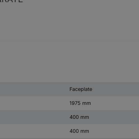
Faceplate
1975 mm
400 mm
400 mm