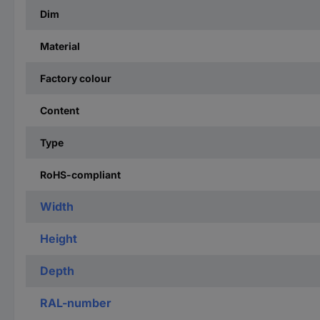
Dim
Material
Factory colour
Content
Type
RoHS-compliant
Width
Height
Depth
RAL-number