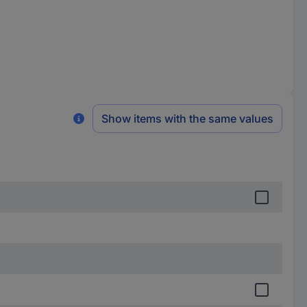
Show items with the same values