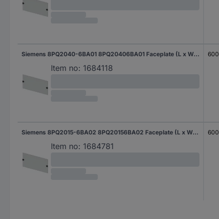
Siemens 8PQ2040-6BA01 8PQ20406BA01 Faceplate (L x W x H) 400 x 600 x 400 mm Steel plate Light grey 1 pc(s)
60
Item no:
1684118
Siemens 8PQ2015-6BA02 8PQ20156BA02 Faceplate (L x W x H) 400 x 600 x 150 mm Steel plate Light grey 1 pc(s)
60
Item no:
1684781