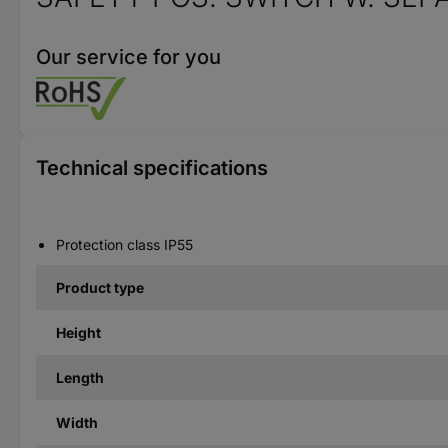
Our service for you
Technical specifications
Protection class IP55
Product type
Height
Length
Width