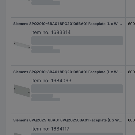
Siemens 8PQ2010-6BA01 8PQ20106BA01 Faceplate (L x W x H) 400 x 600 x 100 mm Steel plate Light grey 1 pc(s)
60
Item no:
1683314
Siemens 8PQ2010-8BA01 8PQ20108BA01 Faceplate (L x W x H) 400 x 800 x 100 mm Steel plate Light grey 1 pc(s)
80
Item no:
1684063
Siemens 8PQ2025-6BA01 8PQ20256BA01 Faceplate (L x W x H) 400 x 600 x 250 mm Steel plate Light grey 1 pc(s)
60
Item no:
1684117