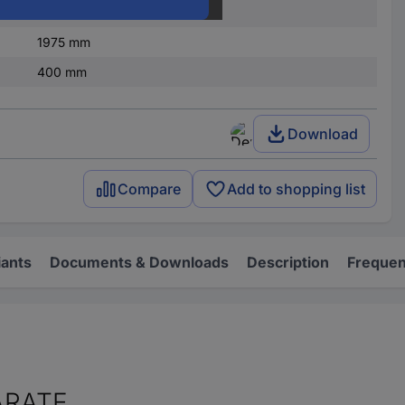
Steel plate
1975 mm
400 mm
Download
Compare
Add to shopping list
iants
Documents & Downloads
Description
Frequen
ARATE