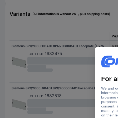
Variants
(All information is without VAT, plus shipping costs)
Wid
Siemens 8PQ2030-6BA01 8PQ20306BA01 Faceplate (L x W x H) 400 x 600 x 300 mm Steel plate Light grey 1 pc(s)
60
Item no:
1682475
Siemens 8PQ2005-6BA01 8PQ20056BA01 Faceplate (L x W x H) 400 x 600 x 50 mm Steel plate Light grey 1 pc(s)
60
Item no:
1682518