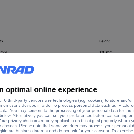
th
Height
0 mm
300 mm
0 mm
50 mm