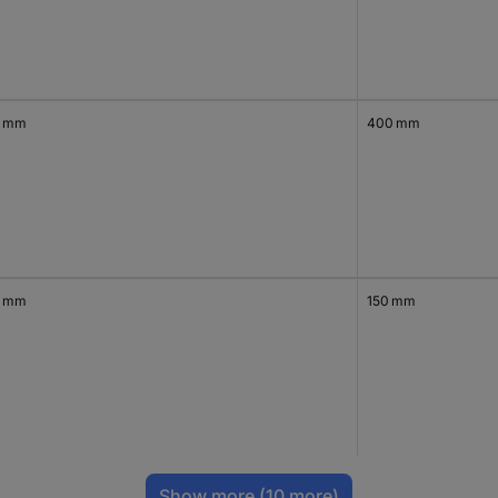
0 mm
400 mm
0 mm
150 mm
Show more
(10 more)