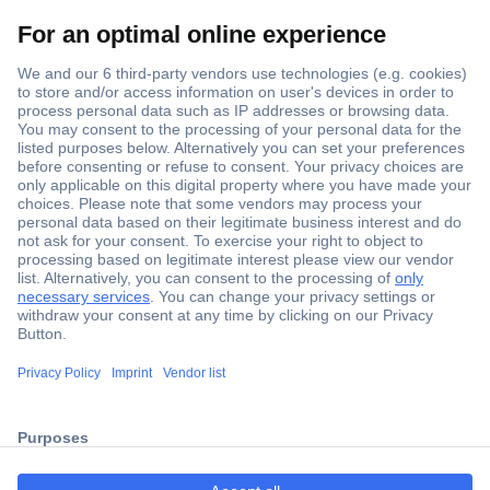
Secure Payment
Trusted Shop
Shipping within Europe
2 Years Warranty
ccp.user.init.failed.titl
30 Days Money Back Guarantee
e