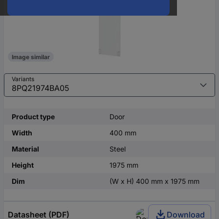
Image similar
Variants
Product type
Door
Width
400 mm
Material
Steel
Height
1975 mm
Dim
(W x H) 400 mm x 1975 mm
Datasheet (PDF)
Download