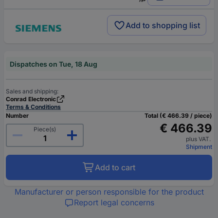
Add to shopping list
Dispatches on Tue, 18 Aug
Sales and shipping:
Conrad Electronic
Terms & Conditions
Number
Total (€ 466.39 / piece)
€ 466.39
Piece(s)
plus VAT.
Shipment
Add to cart
Manufacturer or person responsible for the product
Report legal concerns