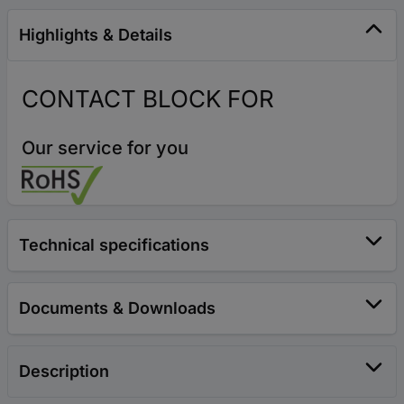
Highlights & Details
CONTACT BLOCK FOR
Our service for you
Technical specifications
Documents & Downloads
Description