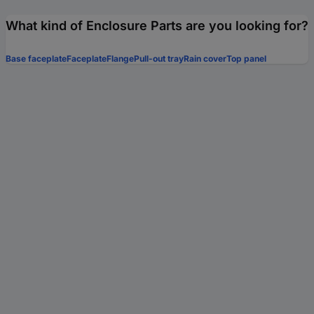
What kind of Enclosure Parts are you looking for?
Base faceplate
Faceplate
Flange
Pull-out tray
Rain cover
Top panel