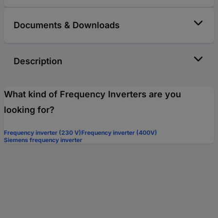
Documents & Downloads
Description
What kind of Frequency Inverters are you
looking for?
Frequency inverter (230 V)
Frequency inverter (400V)
Siemens frequency inverter