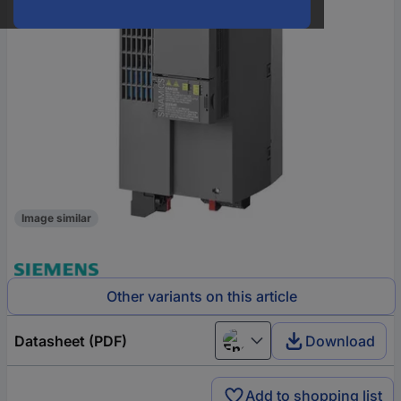
Image similar
Other variants on this article
Datasheet (PDF)
Download
English
Add to shopping list