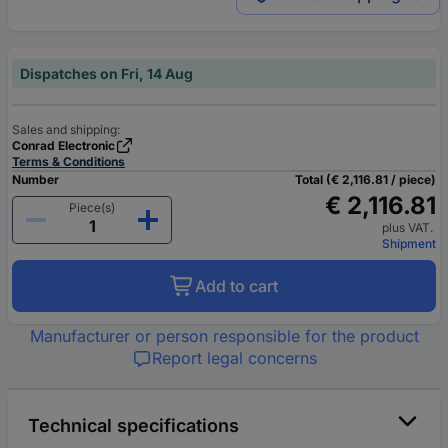
Dispatches on Fri, 14 Aug
Sales and shipping:
Conrad Electronic
Terms & Conditions
Number
Total (€ 2,116.81 / piece)
€ 2,116.81
Piece(s)
plus VAT.
Shipment
Add to cart
Manufacturer or person responsible for the product
Report legal concerns
Technical specifications