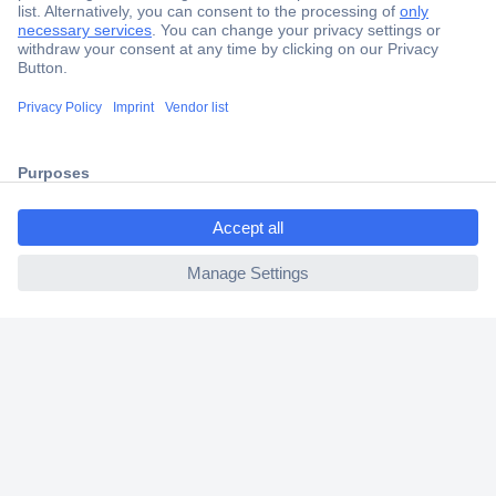
Secure Payment
Trusted Shop
Shipping within Europe
ccp.user.init.failed.titl
2 Years Warranty
e
30 Days Money Back Guarantee
ccp.user.init.failed
Helpdesk
Conrad
Our Services