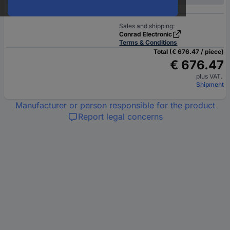
Sales and shipping:
Conrad Electronic
Terms & Conditions
Total (€ 676.47 / piece)
€ 676.47
plus VAT.
Shipment
Manufacturer or person responsible for the product
Report legal concerns