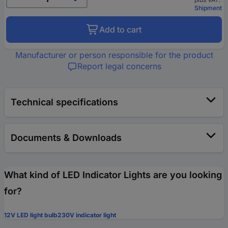
Shipment
Add to cart
Manufacturer or person responsible for the product
Report legal concerns
Technical specifications
Documents & Downloads
What kind of LED Indicator Lights are you looking
for?
12V LED light bulb
230V indicator light