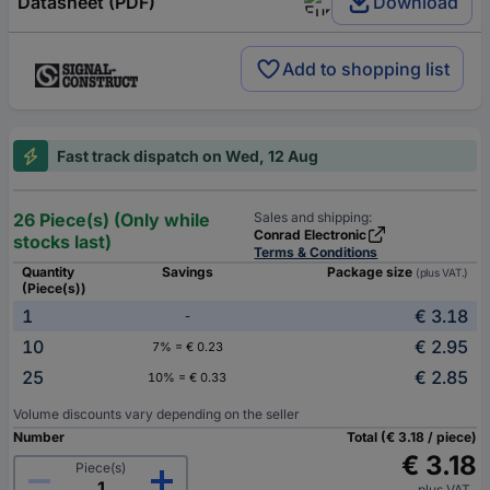
Datasheet (PDF)
Download
Add to shopping list
Fast track dispatch on Wed, 12 Aug
26 Piece(s) (Only while
Sales and shipping:
Conrad Electronic
stocks last)
Terms & Conditions
Quantity
Savings
Package size
(plus VAT.)
(Piece(s))
1
€ 3.18
-
10
€ 2.95
7% = € 0.23
25
€ 2.85
10% = € 0.33
Volume discounts vary depending on the seller
Number
Total (€ 3.18 / piece)
€ 3.18
Piece(s)
plus VAT.