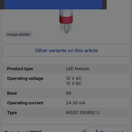
Image similar
Other variants on this article
Product type
LED festoon
Operating voltage
12 V AC
12 V DC
Base
S8
Operating current
24.30 mA
Type
MSOC 083952 U