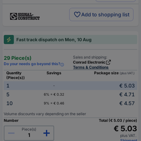
Add to shopping list
Fast track dispatch on Mon, 10 Aug
29 Piece(s)
Sales and shipping:
Conrad Electronic
Do your needs go beyond this?
Terms & Conditions
Quantity
Savings
Package size
(plus VAT.)
(Piece(s))
1
€ 5.03
-
5
€ 4.71
6% = € 0.32
10
€ 4.57
9% = € 0.46
Volume discounts vary depending on the seller
Number
Total (€ 5.03 / piece)
€ 5.03
Piece(s)
plus VAT.
Shipment