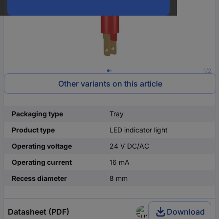
1/2
Other variants on this article
Packaging type
Tray
Product type
LED indicator light
Operating voltage
24 V DC/AC
Operating current
16 mA
Recess diameter
8 mm
Datasheet (PDF)
Download