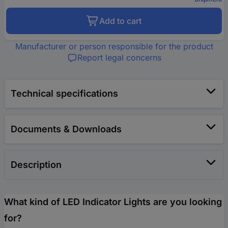
Add to cart
Manufacturer or person responsible for the product
Report legal concerns
Technical specifications
Documents & Downloads
Description
What kind of LED Indicator Lights are you looking
for?