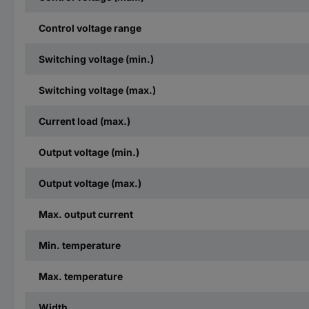
Control voltage range
Switching voltage (min.)
Switching voltage (max.)
Current load (max.)
Output voltage (min.)
Output voltage (max.)
Max. output current
Min. temperature
Max. temperature
Width