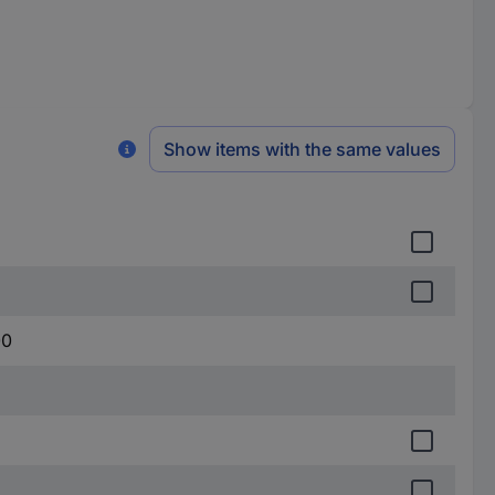
Show items with the same values
00