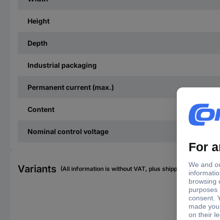
Height
Depth
Industrial packaging
Permanent current (max.)
Content
Nominal control voltage
Variants
(All information is without VAT, plus shipping costs)
Con
(ma