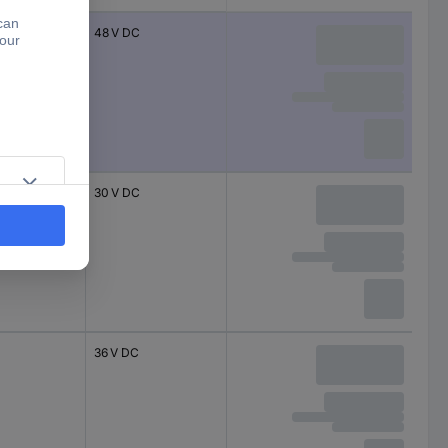
48 V DC
30 V DC
36 V DC