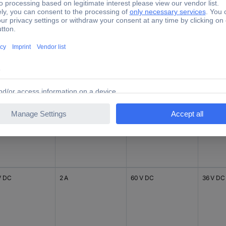
 V DC
100 mA
220 V DC
48 V DC
V DC
2 A
24 V DC
30 V DC
V DC
2 A
60 V DC
36 V DC