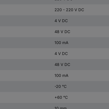
220 - 220 V DC
4 V DC
48 V DC
100 mA
4 V DC
48 V DC
100 mA
-20 °C
+60 °C
10 mm