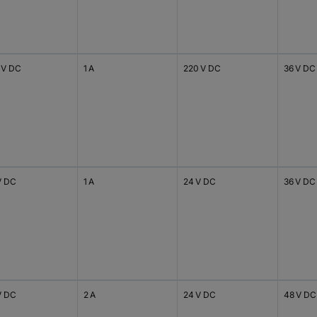
 V DC
1 A
220 V DC
36 V DC
V DC
1 A
24 V DC
36 V DC
V DC
2 A
24 V DC
48 V DC