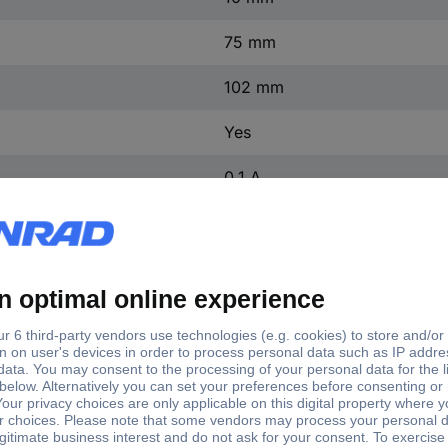
75 mm
102 mm
Yes
0.1 A
10 pc(s)
220 V DC
trol voltage
Switchi
Current load (max.)
Control voltage (min.)
x.)
(max.)