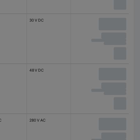
30 V DC
48 V DC
C
280 V AC