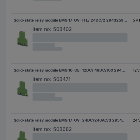
Solid-state relay module EMG 17-OV-TTL/ 24DC/2 2943259 Phoenix Contact
5 V
Item no:
508402
Solid-state relay module EMG 10-OE- 12DC/ 48DC/100 2948898 Phoenix Contact
12 
Item no:
508471
Solid-state relay module EMG 17-OV- 24DC/240AC/3 2954235 Phoenix Contact
24 
Item no:
508682