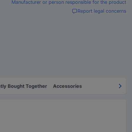
Manufacturer or person responsible for the product
Report legal concerns
tly Bought Together
Accessories