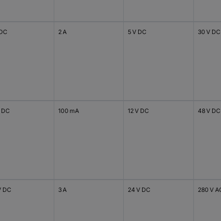
 DC
2 A
5 V DC
30 V DC
V DC
100 mA
12 V DC
48 V DC
V DC
3 A
24 V DC
280 V A