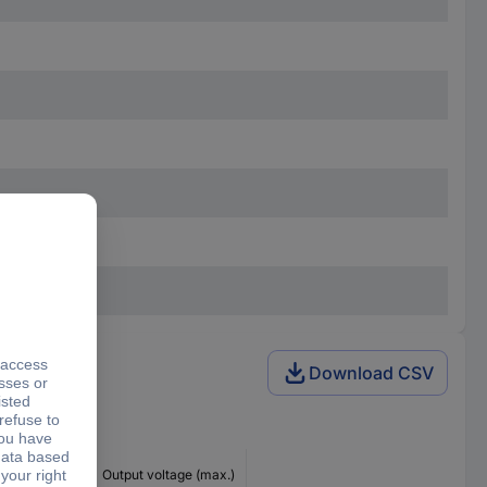
Download CSV
ng voltage
Output voltage (max.)