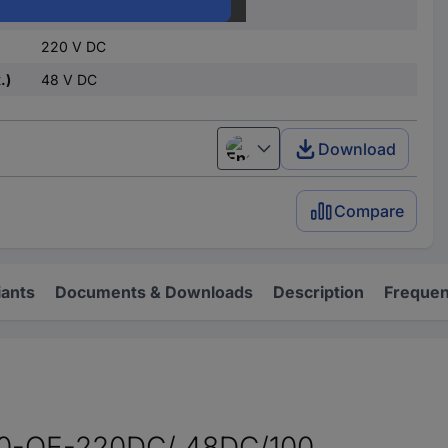
220 V DC
220 V DC
.)
48 V DC
Download
English
Compare
iants
Documents & Downloads
Description
Frequen
 10-OE-220DC/ 48DC/100