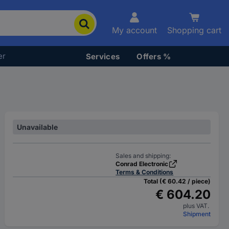
My account
Shopping cart
er
Services
Offers %
Unavailable
Sales and shipping:
Conrad Electronic
Terms & Conditions
Total (€ 60.42 / piece)
€ 604.20
plus VAT.
Shipment