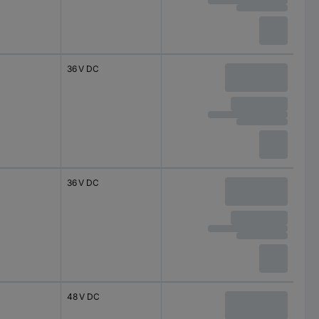
36 V DC
36 V DC
48 V DC