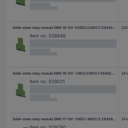
Solid-state relay module EMG 10-OV-220DC/24DC/1 2944258 Phoenix Contact
220
Item no:
508849
Solid-state relay module EMG 10-OV- 24DC/24DC/1 2944229 Phoenix Contact
24 
Item no:
509031
Solid-state relay module EMG 17-OV- 24DC/ 48DC/2 2942810 Phoenix Contact
24 
Item no:
509290