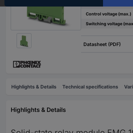
Control voltage (min.)
Control voltage (max.)
Switching voltage (max
Datasheet (PDF)
Highlights & Details
Technical specifications
Var
Highlights & Details
Solid-state relay module EMG