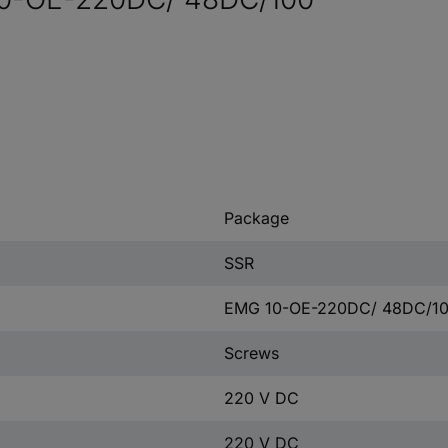
Package
SSR
EMG 10-OE-220DC/ 48DC/1
Screws
220 V DC
220 V DC