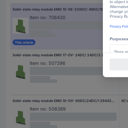
Solid-state relay module EMG 10-OE-220DC/ 48DC/100 2948937 Phoenix Contact
220
Item no:
708430
This article
Solid-state relay module EMG 17-OV- 24DC/ 24DC/2 2946803 Phoenix Contact
24 
Item no:
507396
Solid-state relay module EMG 10-OV- 60DC/24DC/1 2944232 Phoenix Contact
60 
Item no:
508389