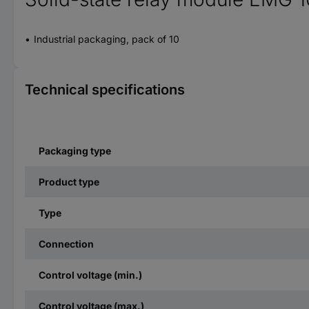
Industrial packaging, pack of 10
Technical specifications
Packaging type
Product type
Type
Connection
Control voltage (min.)
Control voltage (max.)