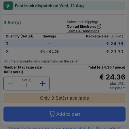
Fast track dispatch on Wed, 12 Aug
3 Set(s)
Sales and shipping:
Conrad Electronic
Terms & Conditions
Quantity (Set(s))
Savings
Package size
(plus VAT.)
1
€ 24.36
-
3
€ 23.30
4% = € 1.06
Volume discounts vary depending on the seller
Number (Package size
Total (€ 24.36 / piece)
1000 pc(s))
€ 24.36
Set(s)
plus VAT.
Shipment
Only 3 Set(s) available
Add to cart
Manufacturer or person responsible for the product