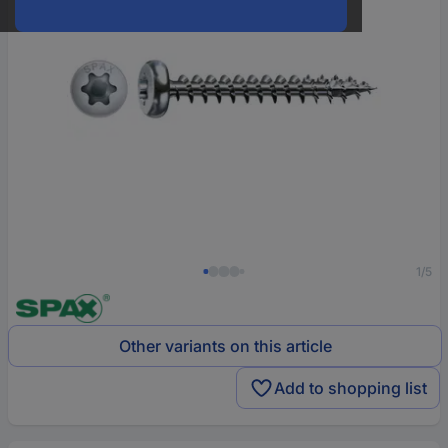
1/5
Other variants on this article
Add to shopping list