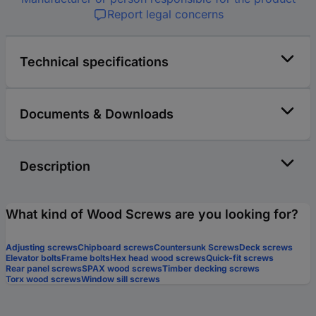
Report legal concerns
Technical specifications
Documents & Downloads
Description
What kind of Wood Screws are you looking for?
Adjusting screws
Chipboard screws
Countersunk Screws
Deck screws
Elevator bolts
Frame bolts
Hex head wood screws
Quick-fit screws
Rear panel screws
SPAX wood screws
Timber decking screws
Torx wood screws
Window sill screws