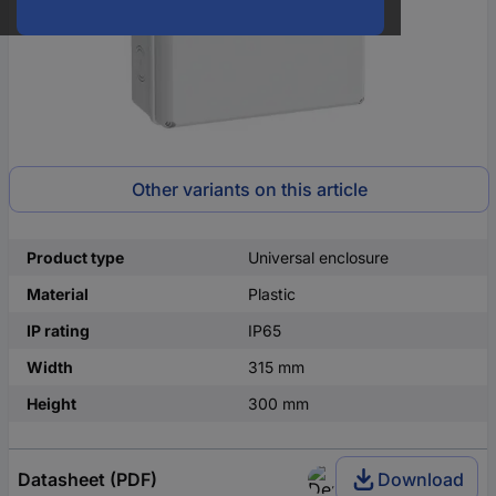
Other variants on this article
Product type
Universal enclosure
Material
Plastic
IP rating
IP65
Width
315 mm
Height
300 mm
Datasheet (PDF)
Download