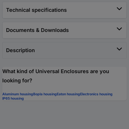
Technical specifications
Documents & Downloads
Description
What kind of Universal Enclosures are you
looking for?
Aluminum housing
Bopla housing
Eaton housing
Electronics housing
IP65 housing