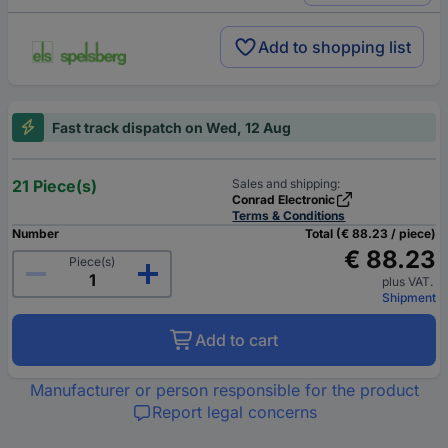
Add to shopping list
Fast track dispatch on Wed, 12 Aug
21 Piece(s)
Sales and shipping:
Conrad Electronic
Terms & Conditions
Number
Total (€ 88.23 / piece)
€ 88.23
Piece(s)
plus VAT.
Shipment
Add to cart
Manufacturer or person responsible for the product
Report legal concerns