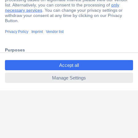
Secure Payment
Trusted Shop
Shipping within Europe
ccp.user.init.failed.titl
2 Years Warranty
e
30 Days Money Back Guarantee
ccp.user.init.failed
Helpdesk
Conrad
Our Services