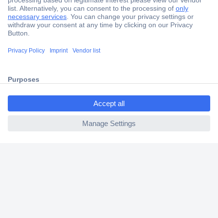
Secure Payment
Trusted Shop
Shipping within Europe
ccp.user.init.failed.titl
2 Years Warranty
e
30 Days Money Back Guarantee
ccp.user.init.failed
Helpdesk
Conrad
Our Services