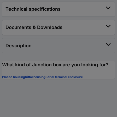
Technical specifications
Documents & Downloads
Description
What kind of Junction box are you looking for?
Plastic housing
Rittal housing
Serial terminal enclosure