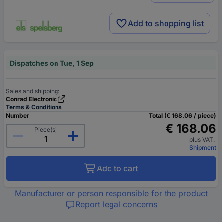
Add to shopping list
Dispatches on Tue, 1 Sep
Sales and shipping:
Conrad Electronic
Terms & Conditions
Number
Total (€ 168.06 / piece)
€ 168.06
Piece(s)
plus VAT.
Shipment
Add to cart
Manufacturer or person responsible for the product
Report legal concerns