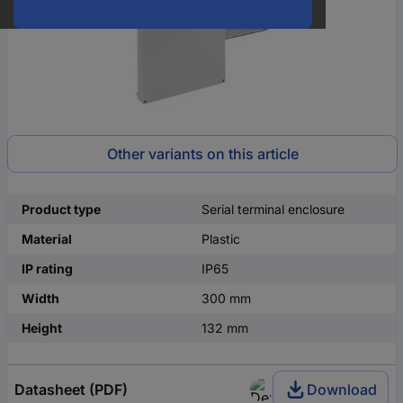
Other variants on this article
Product type
Serial terminal enclosure
Material
Plastic
IP rating
IP65
Width
300 mm
Height
132 mm
Datasheet (PDF)
Download