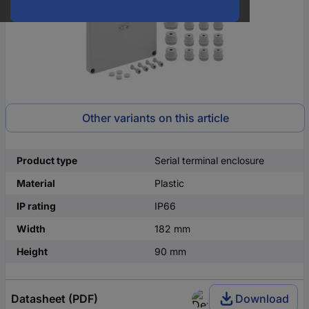
Other variants on this article
Product type
Serial terminal enclosure
Material
Plastic
IP rating
IP66
Width
182 mm
Height
90 mm
Datasheet (PDF)
Download