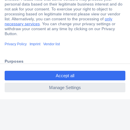
Secure Payment
Trusted Shop
Shipping within Europe
ccp.user.init.failed.titl
2 Years Warranty
e
30 Days Money Back Guarantee
ccp.user.init.failed
Helpdesk
Conrad