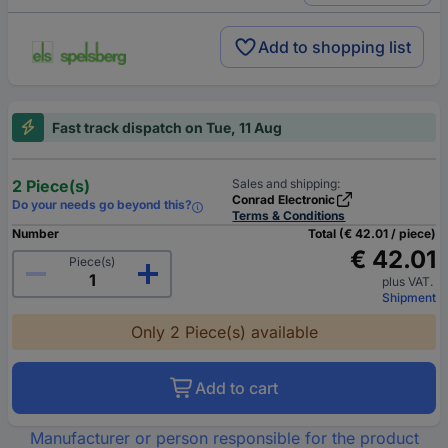
Add to shopping list
Fast track dispatch on Tue, 11 Aug
2 Piece(s)
Sales and shipping:
Conrad Electronic
Do your needs go beyond this?
Terms & Conditions
Number
Total (€ 42.01 / piece)
€ 42.01
Piece(s)
plus VAT.
Shipment
Only 2 Piece(s) available
Add to cart
Manufacturer or person responsible for the product