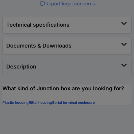
Report legal concerns
Technical specifications
Documents & Downloads
Description
What kind of Junction box are you looking for?
Plastic housing
Rittal housing
Serial terminal enclosure