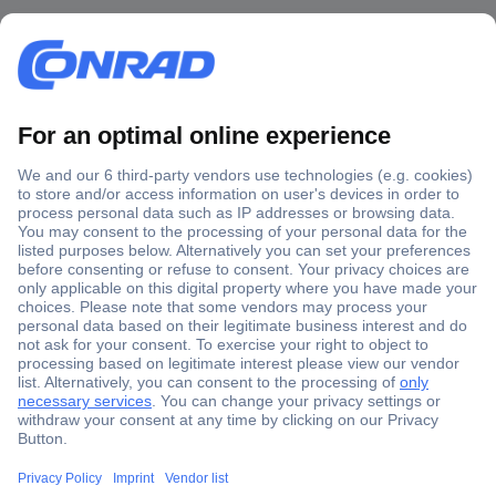
Secure Payment