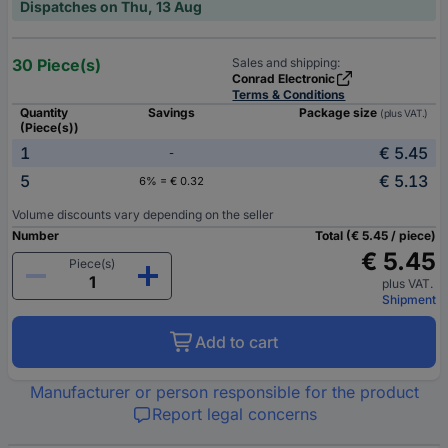
Dispatches on Thu, 13 Aug
30 Piece(s)
Sales and shipping:
Conrad Electronic
Terms & Conditions
Quantity
Savings
Package size
(plus VAT.)
(Piece(s))
1
€ 5.45
-
5
€ 5.13
6% = € 0.32
Volume discounts vary depending on the seller
Number
Total (€ 5.45 / piece)
€ 5.45
Piece(s)
plus VAT.
Shipment
Add to cart
Manufacturer or person responsible for the product
Report legal concerns