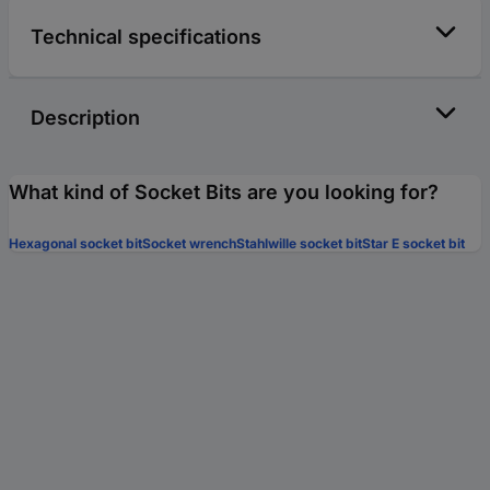
Technical specifications
Description
What kind of Socket Bits are you looking for?
Hexagonal socket bit
Socket wrench
Stahlwille socket bit
Star E socket bit