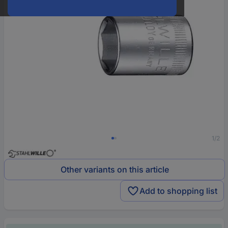
1/2
Other variants on this article
Add to shopping list