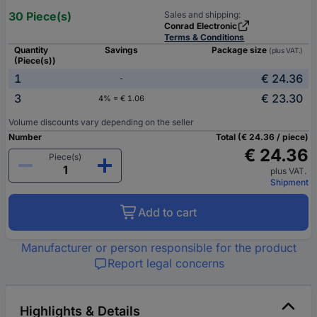
30 Piece(s)
Sales and shipping:
Conrad Electronic
Terms & Conditions
Quantity
Savings
Package size
(plus VAT.)
(Piece(s))
1
€ 24.36
-
3
€ 23.30
4% = € 1.06
Volume discounts vary depending on the seller
Number
Total (€ 24.36 / piece)
€ 24.36
Piece(s)
plus VAT.
Shipment
Add to cart
Manufacturer or person responsible for the product
Report legal concerns
Highlights & Details