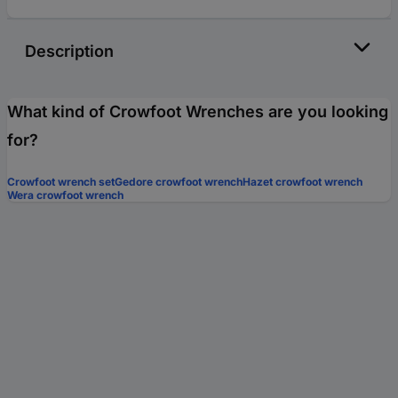
Description
What kind of Crowfoot Wrenches are you looking
for?
Crowfoot wrench set
Gedore crowfoot wrench
Hazet crowfoot wrench
Wera crowfoot wrench