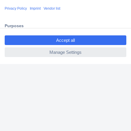
Shipping within Europe
2 Years Warranty
30 Days Money Back Guarantee
ccp.user.init.failed.titl
e
ccp.user.init.failed
Helpdesk
Conrad
Our Services
Experience Conrad
Cookie settings