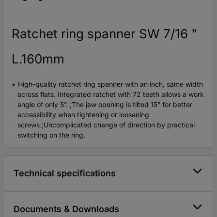
Ratchet ring spanner SW 7/16 "
L.160mm
High-quality ratchet ring spanner with an inch, same width
across flats. Integrated ratchet with 72 teeth allows a work
angle of only 5°. ;The jaw opening is tilted 15° for better
accessibility when tightening or loosening
screws.;Uncomplicated change of direction by practical
switching on the ring.
Technical specifications
Documents & Downloads