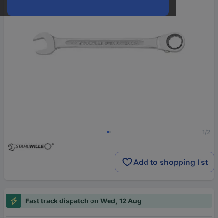
1/2
Add to shopping list
Fast track dispatch on Wed, 12 Aug