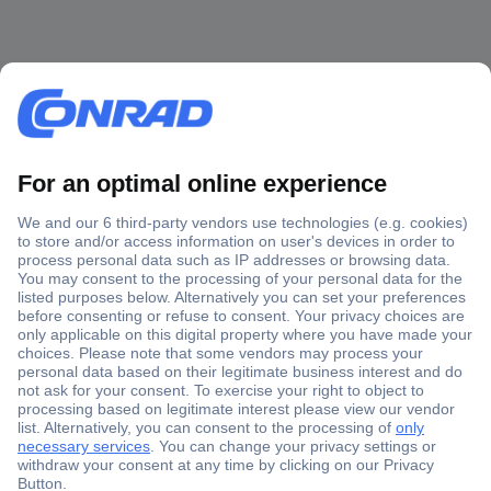
Secure Payment
Trusted Shop