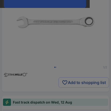
1/2
Add to shopping list
Fast track dispatch on Wed, 12 Aug