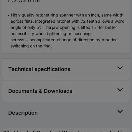
High-quality ratchet ring spanner with an inch, same width
across flats. Integrated ratchet with 72 teeth allows a work
angle of only 5°. ;The jaw opening is tilted 15° for better
accessibility when tightening or loosening
screws.;Uncomplicated change of direction by practical
switching on the ring.
Technical specifications
Documents & Downloads
Description