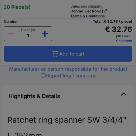
30 Piece(s)
Sales and shipping:
Conrad Electronic
Terms & Conditions
Number
Total (€ 32.76 / piece)
€ 32.76
Piece(s)
plus VAT.
Shipment
Add to cart
Manufacturer or person responsible for the product
Report legal concerns
Highlights & Details
Ratchet ring spanner SW 3/4/4"
L.252mm