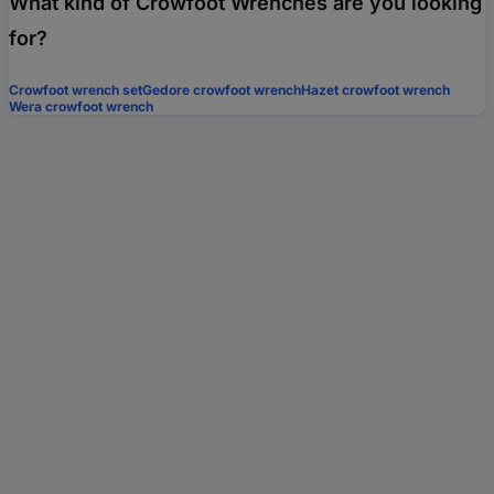
What kind of Crowfoot Wrenches are you looking
for?
Crowfoot wrench set
Gedore crowfoot wrench
Hazet crowfoot wrench
Wera crowfoot wrench