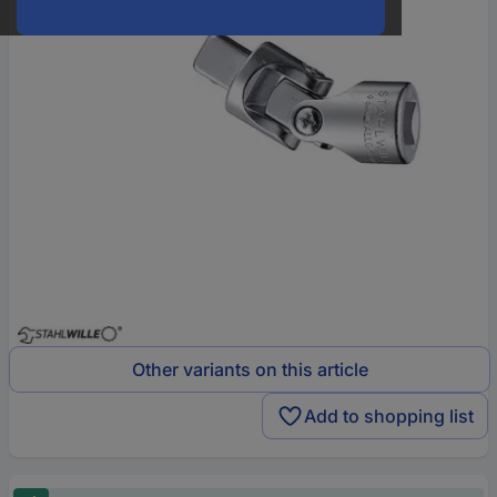
Other variants on this article
Add to shopping list