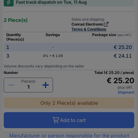
Fast track dispatch on Tue, 11 Aug
2 Piece(s)
Sales and shipping:
Conrad Electronic
Terms & Conditions
Quantity
Savings
Package size
(plus VAT.)
(Piece(s))
1
€ 25.20
-
3
€ 24.11
4% = € 1.09
Volume discounts vary depending on the seller
Number
Total (€ 25.20 / piece)
€ 25.20
Piece(s)
plus VAT.
Shipment
Only 2 Piece(s) available
Add to cart
Manufacturer or person responsible for the product