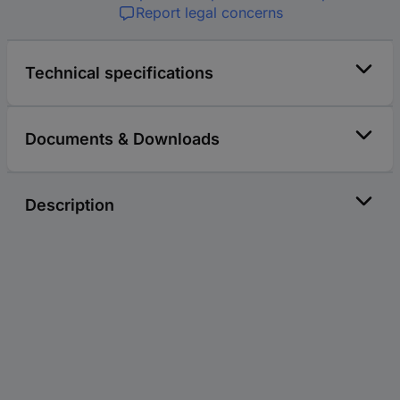
Report legal concerns
Technical specifications
Documents & Downloads
Description