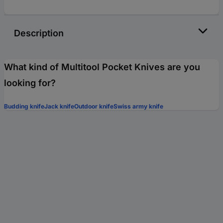
Description
What kind of Multitool Pocket Knives are you
looking for?
Budding knife
Jack knife
Outdoor knife
Swiss army knife