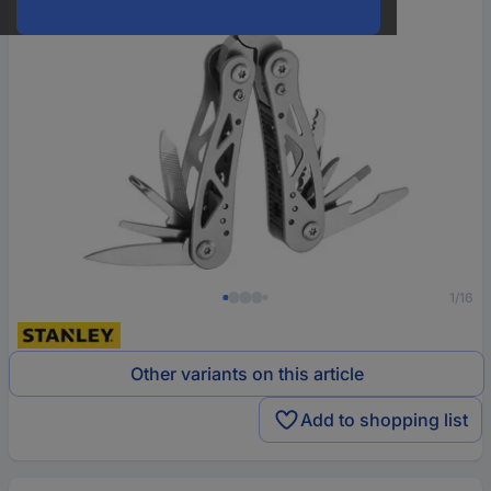
1/16
Other variants on this article
Add to shopping list