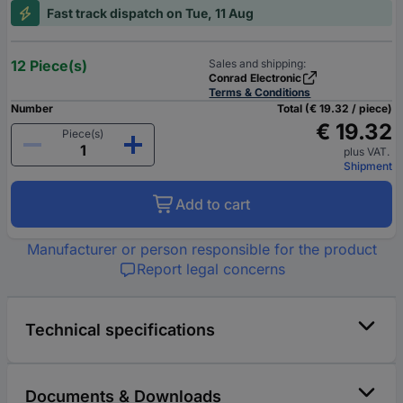
Fast track dispatch on Tue, 11 Aug
12 Piece(s)
Sales and shipping:
Conrad Electronic
Terms & Conditions
Number
Total (€ 19.32 / piece)
€ 19.32
Piece(s)
plus VAT.
Shipment
Add to cart
Manufacturer or person responsible for the product
Report legal concerns
Technical specifications
Documents & Downloads