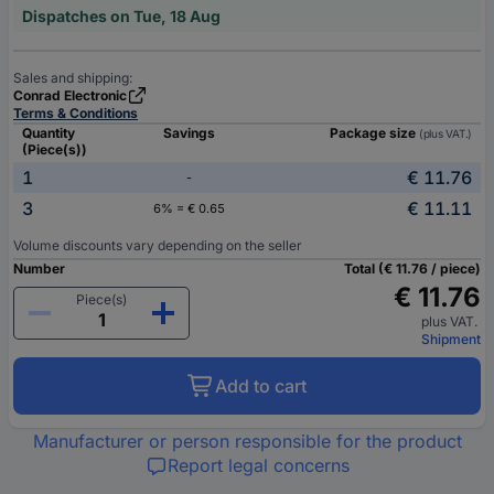
Dispatches on Tue, 18 Aug
Sales and shipping:
Conrad Electronic
Terms & Conditions
Quantity
Savings
Package size
(plus VAT.)
(Piece(s))
1
€ 11.76
-
3
€ 11.11
6% = € 0.65
Volume discounts vary depending on the seller
Number
Total (€ 11.76 / piece)
€ 11.76
Piece(s)
plus VAT.
Shipment
Add to cart
Manufacturer or person responsible for the product
Report legal concerns