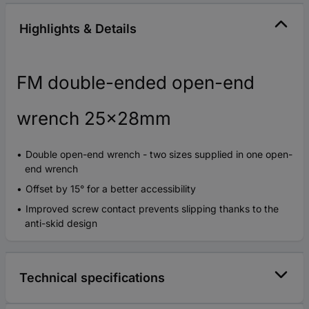
Highlights & Details
FM double-ended open-end
wrench 25x28mm
Double open-end wrench - two sizes supplied in one open-
end wrench
Offset by 15° for a better accessibility
Improved screw contact prevents slipping thanks to the
anti-skid design
Technical specifications