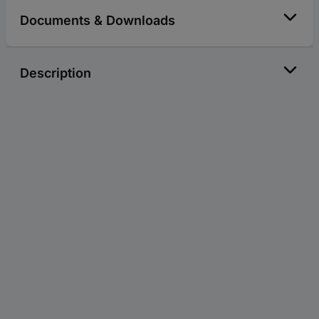
Documents & Downloads
Description