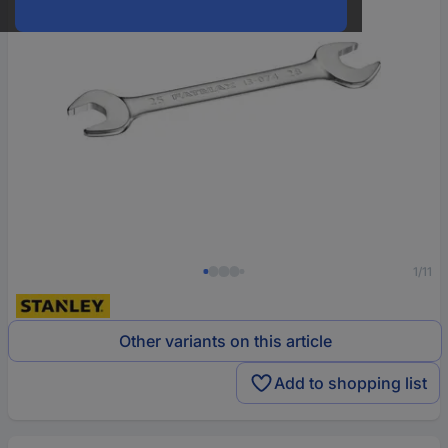
1/11
Other variants on this article
Add to shopping list