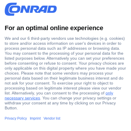
Secure Payment
Trusted Shop
Shipping within Europe
2 Years Warranty