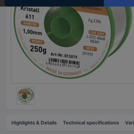
Highlights & Details
Technical specifications
Var