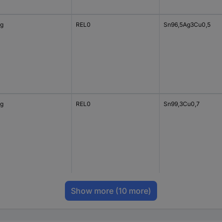
 g
REL0
Sn96,5Ag3Cu0,5
 g
REL0
Sn99,3Cu0,7
Show more
(10 more)