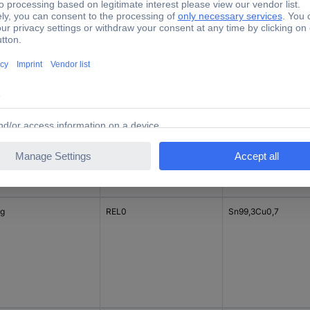
 g
REL0
Sn96,5Ag3Cu0,5
 g
REL0
Sn99,3Cu0,7