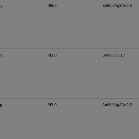
 g
REL0
Sn96,5Ag3Cu0,5
 g
REL0
Sn99,3Cu0,7
 g
REL0
Sn96,5Ag3Cu0,5