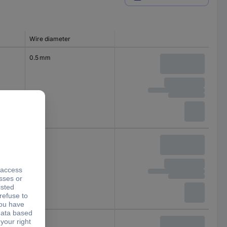
Wire diameter
0.5 mm
1 mm