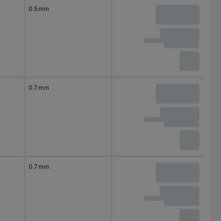
0.5 mm
0.7 mm
0.7 mm