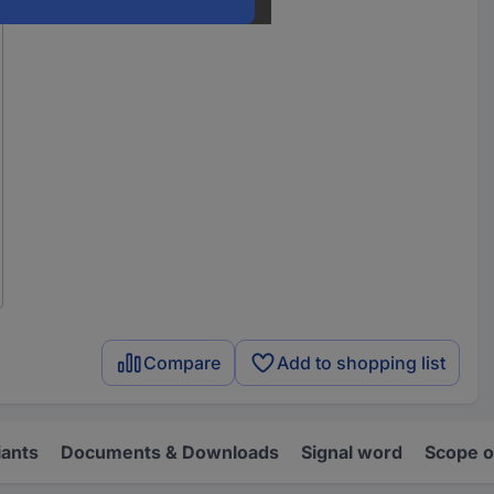
Compare
Add to shopping list
iants
Documents & Downloads
Signal word
Scope o