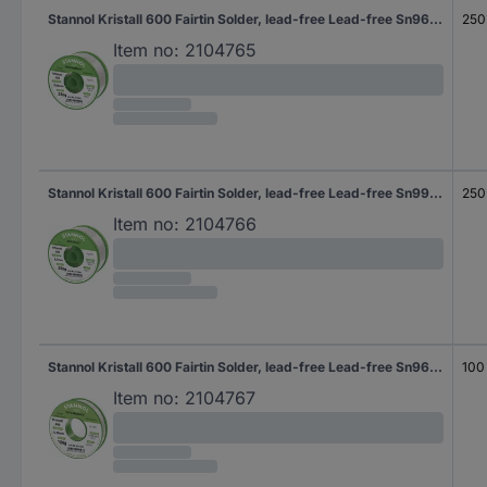
Stannol Kristall 600 Fairtin Solder, lead-free Lead-free Sn96,5Ag3Cu0,5 REL0 250 g 0.5 mm
250
Item no:
2104765
Stannol Kristall 600 Fairtin Solder, lead-free Lead-free Sn99,3Cu0,7 REL0 250 g 0.7 mm
250
Item no:
2104766
Stannol Kristall 600 Fairtin Solder, lead-free Lead-free Sn96,5Ag3Cu0,5 REL0 100 g 0.7 mm
100
Item no:
2104767