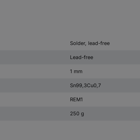
Solder, lead-free
Lead-free
1 mm
Sn99,3Cu0,7
REM1
250 g