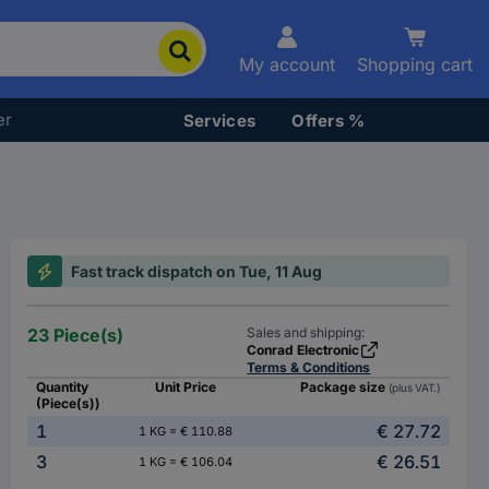
My account
Shopping cart
er
Services
Offers %
Fast track dispatch on Tue, 11 Aug
23 Piece(s)
Sales and shipping:
Conrad Electronic
Terms & Conditions
Quantity
Unit Price
Package size
(plus VAT.)
(Piece(s))
1
€ 27.72
1 KG = € 110.88
3
€ 26.51
1 KG = € 106.04