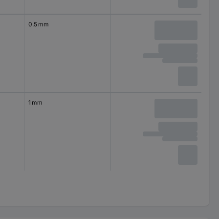
0.5 mm
1 mm