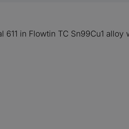
al 611 in Flowtin TC Sn99Cu1 alloy