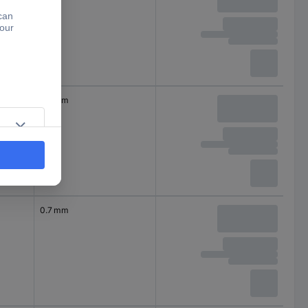
0.7 mm
0.7 mm