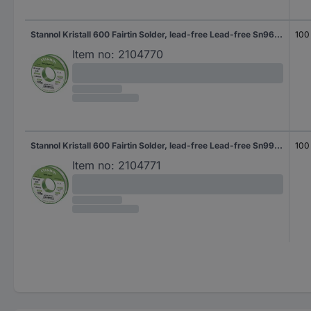
Stannol Kristall 600 Fairtin Solder, lead-free Lead-free Sn96,5Ag3Cu0,5 REL0 100 g 0.5 mm
100
Item no:
2104770
Stannol Kristall 600 Fairtin Solder, lead-free Lead-free Sn99,3Cu0,7 REL0 100 g 1 mm
100
Item no:
2104771