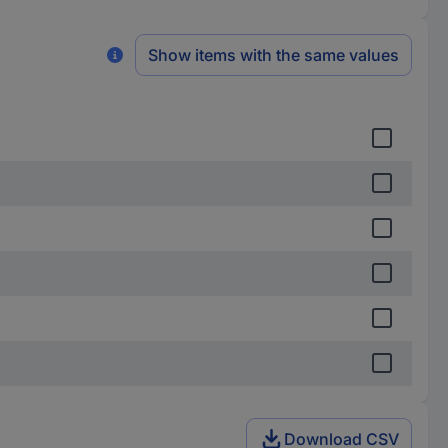
Show items with the same values
Download CSV