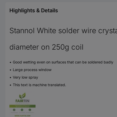
Highlights & Details
Stannol White solder wire cryst
diameter on 250g coil
Good wetting even on surfaces that can be soldered badly
Large process window
Very low spray
This text is machine translated.