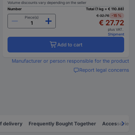
Volume discounts vary depending on the seller
Number
Total (1 kg = € 110.88)
€ 32.76
-15 %
Piece(s)
€ 27.72
plus VAT.
Shipment
Add to cart
Manufacturer or person responsible for the product
Report legal concerns
f delivery
Frequently Bought Together
Accessories