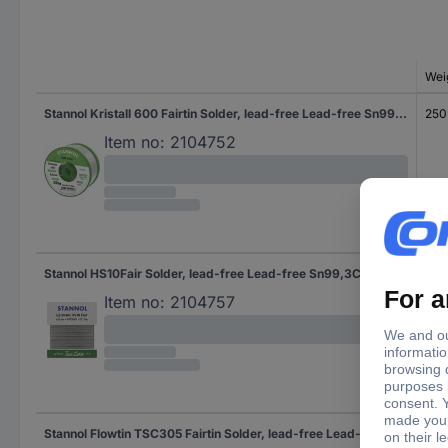
Wei
Stannol Kristall 600 Fairtin Solder, lead-free Lead-free Sn99,3Cu0,7 REL0 250 g 0.5 mm
250
Item no:
2104752
Stannol HS10Fair Solder, lead-free Lead-free Sn99,3Cu0,7 ROM1 30 g 1 mm
30 
Item no:
2104757
Stannol Flowtin TSC305 Fairtin Solder, lead-free Lead-free Sn96,5Ag3Cu0,5 - 230 g
230