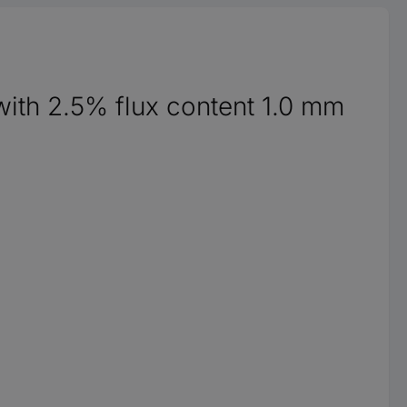
 with 2.5% flux content 1.0 mm