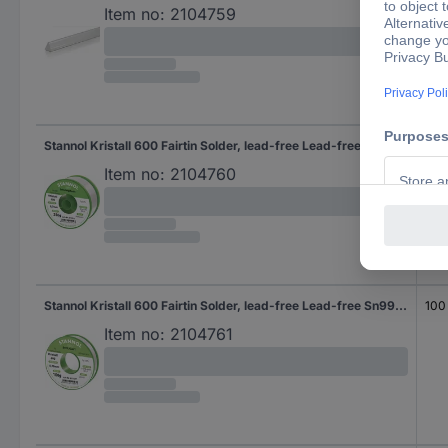
Item no:
2104759
Stannol Kristall 600 Fairtin Solder, lead-free Lead-free Sn96,5Ag3Cu0,5 REL0 250 g 0.7 mm
250
Item no:
2104760
Stannol Kristall 600 Fairtin Solder, lead-free Lead-free Sn99,3Cu0,7 REL0 100 g 0.7 mm
100
Item no:
2104761