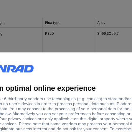
ght
Flux type
Alloy
 g
REL0
Sn99,3Cu0,7
g
ROM1
Sn99,3Cu0,7
 g
-
Sn96,5Ag3Cu0,5