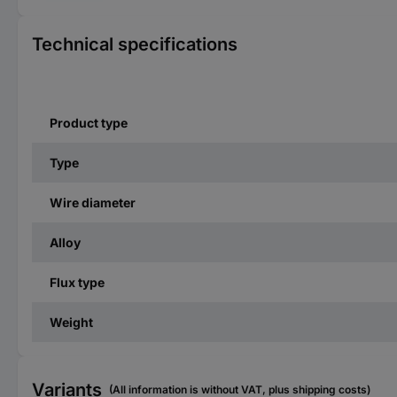
Technical specifications
Product type
Type
Wire diameter
Alloy
Flux type
Weight
Variants
(All information is without VAT, plus shipping costs)