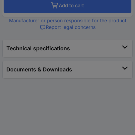
Add to cart
Manufacturer or person responsible for the product
Report legal concerns
Technical specifications
Documents & Downloads