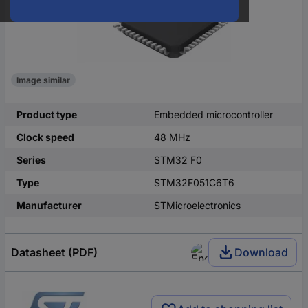
Image similar
Product type
Embedded microcontroller
Clock speed
48 MHz
Series
STM32 F0
Type
STM32F051C6T6
Manufacturer
STMicroelectronics
Datasheet (PDF)
Download