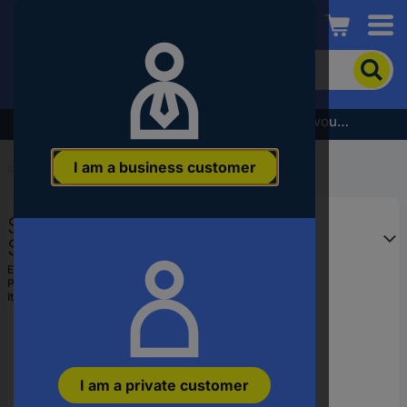
Conrad
To
search
for
the
Subscribe to the newsletter and receive a €5 voucher
product,
enter
I am a business customer
a
Start
...
Embedded Microcontrollers
catchphrase,
an
STMicroelectronics
article
number,
STM32F051C6T6 Embedded
an
microcontroller LQFP 48 (7x7) 32-
EAN:
2050002225282
EAN
Part number:
STM32F051C6T6
Bit 48 MHz I/O number 39
or
Item no:
1075612
a
part
number
I am a private customer