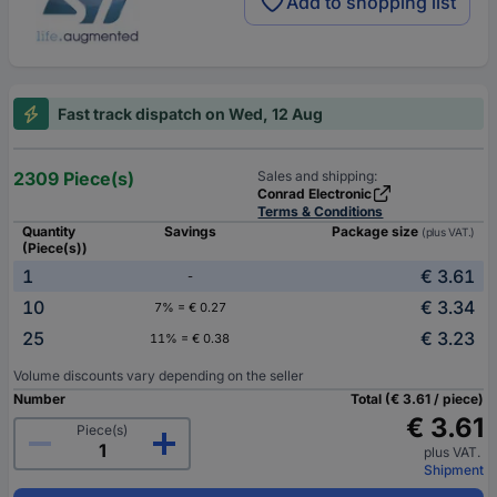
Add to shopping list
Fast track dispatch on Wed, 12 Aug
2309 Piece(s)
Sales and shipping:
Conrad Electronic
Terms & Conditions
Quantity
Savings
Package size
(plus VAT.)
(Piece(s))
1
€ 3.61
-
10
€ 3.34
7% = € 0.27
25
€ 3.23
11% = € 0.38
Volume discounts vary depending on the seller
Number
Total (€ 3.61 / piece)
€ 3.61
Piece(s)
plus VAT.
Shipment