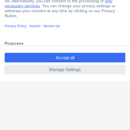
Secure Payment
Trusted Shop
Shipping within Europe
ccp.user.init.failed.titl
2 Years Warranty
e
30 Days Money Back Guarantee
ccp.user.init.failed
Helpdesk
Conrad
Our Services