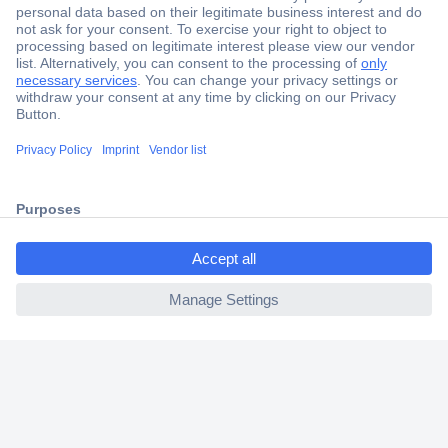
Secure Payment
Trusted Shop
Shipping within Europe
2 Years Warranty
30 Days Money Back Guarantee
ccp.user.init.failed.titl
e
ccp.user.init.failed
Helpdesk
Conrad
Our Services