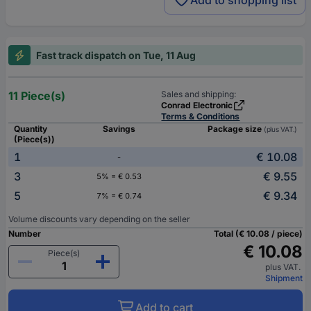
Add to shopping list
Fast track dispatch on Tue, 11 Aug
11 Piece(s)
Sales and shipping:
Conrad Electronic
Terms & Conditions
Quantity
Savings
Package size
(plus VAT.)
(Piece(s))
1
€ 10.08
-
3
€ 9.55
5% = € 0.53
5
€ 9.34
7% = € 0.74
Volume discounts vary depending on the seller
Number
Total (€ 10.08 / piece)
€ 10.08
Piece(s)
plus VAT.
Shipment
Add to cart