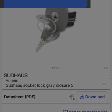
1/4
Variants
Datasheet (PDF)
Download