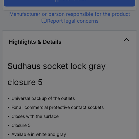
Manufacturer or person responsible for the product
Report legal concerns
Highlights & Details
Sudhaus socket lock gray
closure 5
Universal backup of the outlets
For all commercial protective contact sockets
Closes with the surface
Closure 5
Available in white and gray