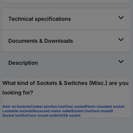
Technical specifications
Documents & Downloads
Description
What kind of Sockets & Switches (Misc.) are you
looking for?
Add-on Sockets
Cooker junction box
Floor socket
Flush-mounted socket
Lockable sockets
Recessed mains outlet
Socket (surface-mount)
Socket lock
Surface-mount switch
USB socket