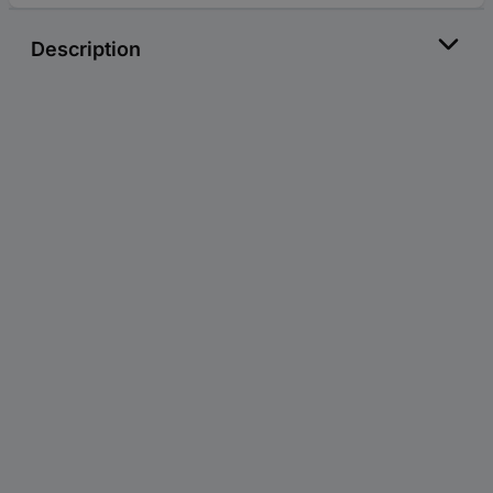
Description