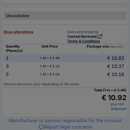
Unavailable
Show alternatives
Sales and shipping:
Conrad Electronic
Terms & Conditions
Quantity
Unit Price
Package size
(plus VAT.)
(Piece(s))
1
€ 10.92
1 M = € 5.46
3
€ 10.37
1 M = € 5.19
5
€ 10.16
1 M = € 5.08
Volume discounts vary depending on the seller
Total (1 m = € 5.46)
€ 10.92
plus VAT.
Shipment
Manufacturer or person responsible for the product
Report legal concerns