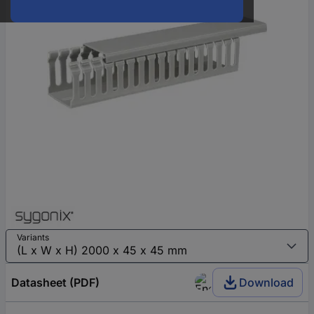
Variants
Datasheet (PDF)
Download