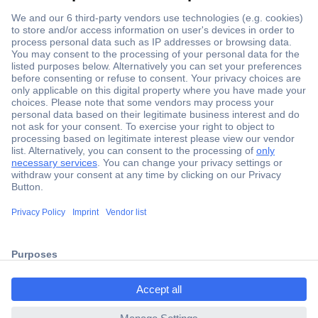
Secure Payment
Trusted Shop
Shipping within Europe
2 Years Warranty
ccp.user.init.failed.titl
30 Days Money Back Guarantee
e
ccp.user.init.failed