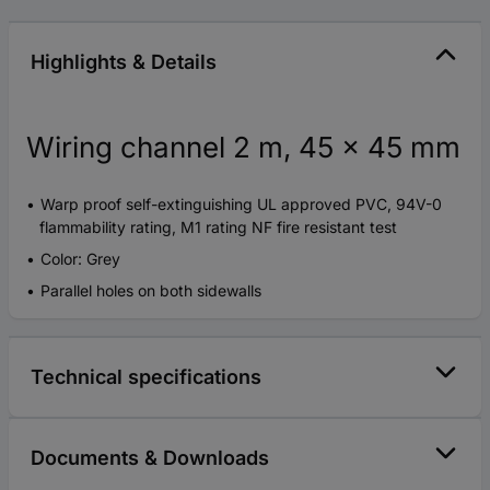
Highlights & Details
Wiring channel 2 m, 45 x 45 mm
Warp proof self-extinguishing UL approved PVC, 94V-0
flammability rating, M1 rating NF fire resistant test
Color: Grey
Parallel holes on both sidewalls
Technical specifications
Documents & Downloads