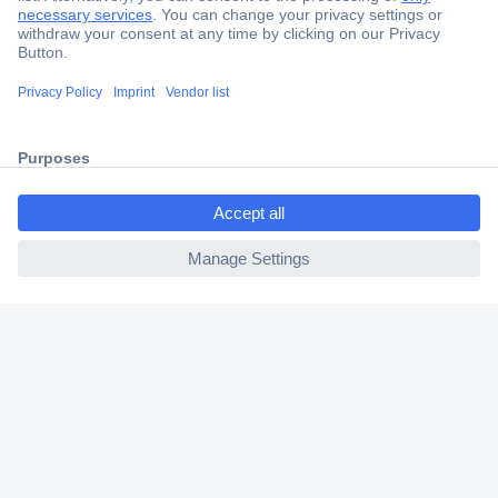
Secure Payment
Trusted Shop
Shipping within Europe
ccp.user.init.failed.titl
2 Years Warranty
e
30 Days Money Back Guarantee
ccp.user.init.failed
Helpdesk
Conrad
Our Services