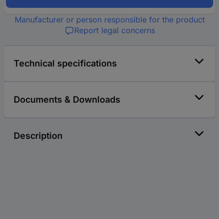
Manufacturer or person responsible for the product
Report legal concerns
Technical specifications
Documents & Downloads
Description