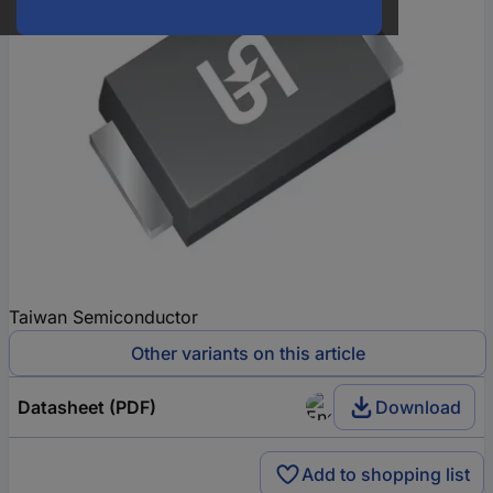
Taiwan Semiconductor
Other variants on this article
Datasheet (PDF)
Download
Add to shopping list