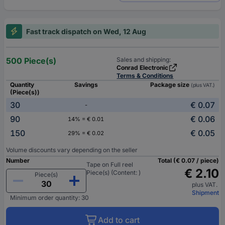
Fast track dispatch on Wed, 12 Aug
500 Piece(s)
Sales and shipping:
Conrad Electronic
Terms & Conditions
Quantity
Savings
Package size
(plus VAT.)
(Piece(s))
30
€ 0.07
-
90
€ 0.06
14% = € 0.01
150
€ 0.05
29% = € 0.02
Volume discounts vary depending on the seller
Number
Total (€ 0.07 / piece)
Tape on Full reel
€ 2.10
Piece(s) (Content: )
Piece(s)
plus VAT.
Shipment
Minimum order quantity: 30
Add to cart