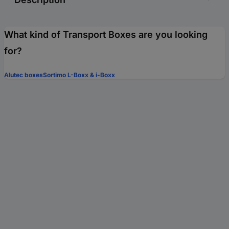
What kind of Transport Boxes are you looking
for?
Alutec boxes
Sortimo L-Boxx & i-Boxx