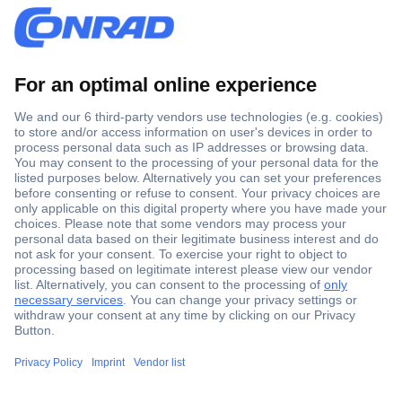
Secure Payment
Trusted Shop
Shipping within Europe
2 Years Warranty