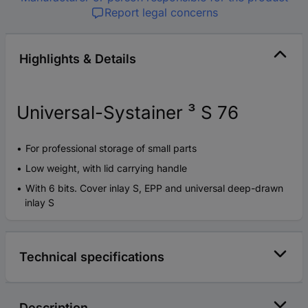
Report legal concerns
Highlights & Details
Universal-Systainer ³ S 76
For professional storage of small parts
Low weight, with lid carrying handle
With 6 bits. Cover inlay S, EPP and universal deep-drawn
inlay S
Technical specifications
Description