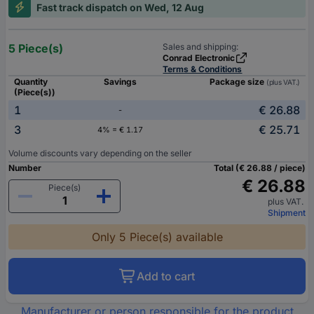
Fast track dispatch on Wed, 12 Aug
5 Piece(s)
Sales and shipping:
Conrad Electronic
Terms & Conditions
Quantity
Savings
Package size
(plus VAT.)
(Piece(s))
1
€ 26.88
-
3
€ 25.71
4% = € 1.17
Volume discounts vary depending on the seller
Number
Total (€ 26.88 / piece)
€ 26.88
Piece(s)
plus VAT.
Shipment
Only 5 Piece(s) available
Add to cart
Manufacturer or person responsible for the product