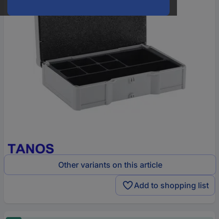
Other variants on this article
Add to shopping list