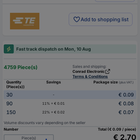
Add to shopping list
Fast track dispatch on Mon, 10 Aug
4759 Piece(s)
Sales and shipping:
Conrad Electronic
Terms & Conditions
Quantity
Savings
Package size
(plus VAT.)
(Piece(s))
30
€ 0.09
-
90
€ 0.08
11% = € 0.01
150
€ 0.07
22% = € 0.02
Volume discounts vary depending on the seller
Number
Total (€ 0.09 / piece)
€ 2.70
Piece(s)