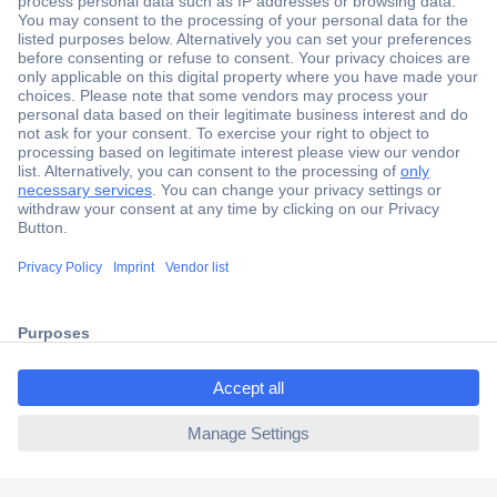
Secure Payment
Trusted Shop
Shipping within Europe
2 Years Warranty
30 Days Money Back Guarantee
ccp.user.init.failed.titl
e
Helpdesk
ccp.user.init.failed
Conrad