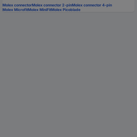
Molex connector
Molex connector 2-pin
Molex connector 4-pin
Molex Microfit
Molex MiniFit
Molex Picoblade