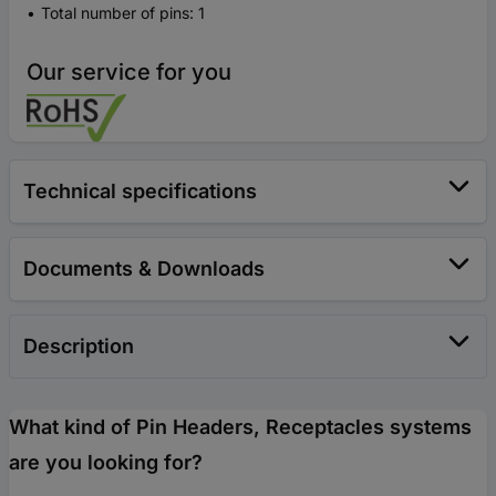
Total number of pins: 1
Our service for you
Technical specifications
Documents & Downloads
Description
What kind of Pin Headers, Receptacles systems
are you looking for?