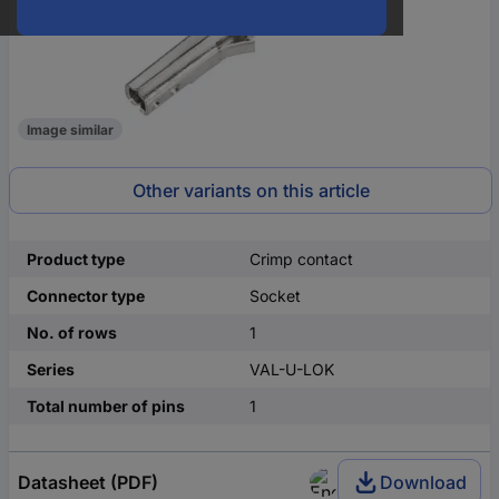
Image similar
Other variants on this article
Product type
Crimp contact
Connector type
Socket
No. of rows
1
Series
VAL-U-LOK
Total number of pins
1
Datasheet (PDF)
Download