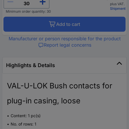
plus VAT.
Shipment
Minimum order quantity: 30
Add to cart
Manufacturer or person responsible for the product
Report legal concerns
Highlights & Details
VAL-U-LOK Bush contacts for
plug-in casing, loose
Content: 1 pc(s)
No. of rows: 1