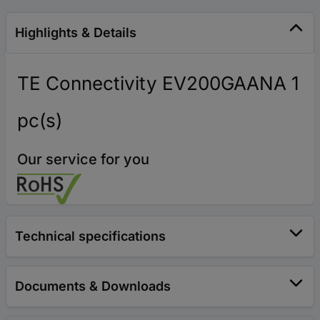
Highlights & Details
TE Connectivity EV200GAANA 1
pc(s)
Our service for you
Technical specifications
Documents & Downloads