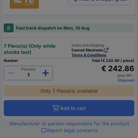
Fast track dispatch on Mon, 10 Aug
7 Piece(s) (Only while
Sales and shipping:
Conrad Electronic
stocks last)
Terms & Conditions
Number
Total (€ 242.86 / piece)
€ 242.86
Piece(s)
plus VAT.
Shipment
Only 7 Piece(s) available
Add to cart
Manufacturer or person responsible for the product
Report legal concerns