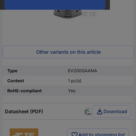
Other variants on this article
Type
EV200GAANA
Content
1 pc(s)
RoHS-compliant
Yes
Datasheet (PDF)
Download
Add to shopping list