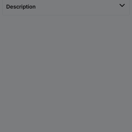
Description