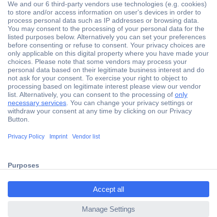
Secure Payment
Trusted Shop
Shipping within Europe
2 Years Warranty
ccp.user.init.failed.titl
30 Days Money Back Guarantee
e
ccp.user.init.failed