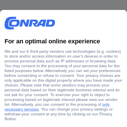
Secure Payment
Trusted Shop