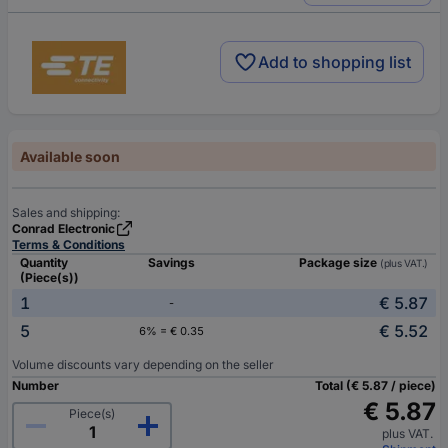
Add to shopping list
Available soon
Sales and shipping:
Conrad Electronic
Terms & Conditions
Quantity
Savings
Package size
(plus VAT.)
(Piece(s))
1
€ 5.87
-
5
€ 5.52
6% = € 0.35
Volume discounts vary depending on the seller
Number
Total (€ 5.87 / piece)
€ 5.87
Piece(s)
plus VAT.