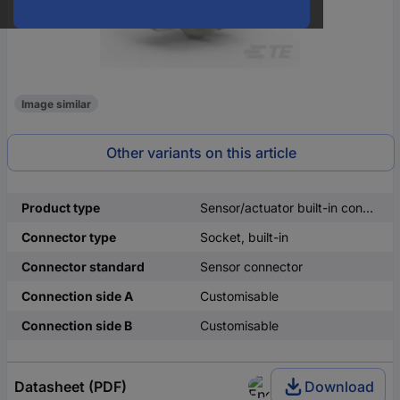
Image similar
Other variants on this article
Product type
Sensor/actuator built-in connector
Connector type
Socket, built-in
Connector standard
Sensor connector
Connection side A
Customisable
Connection side B
Customisable
Datasheet (PDF)
Download