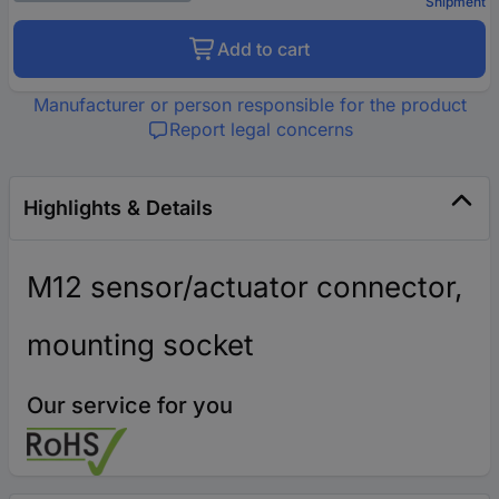
Shipment
Add to cart
Manufacturer or person responsible for the product
Report legal concerns
Highlights & Details
M12 sensor/actuator connector,
mounting socket
Our service for you