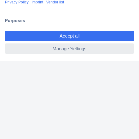
Shipping within Europe
2 Years Warranty
30 Days Money Back Guarantee
ccp.user.init.failed.titl
e
ccp.user.init.failed
Helpdesk
Conrad
Our Services
Experience Conrad
Cookie settings