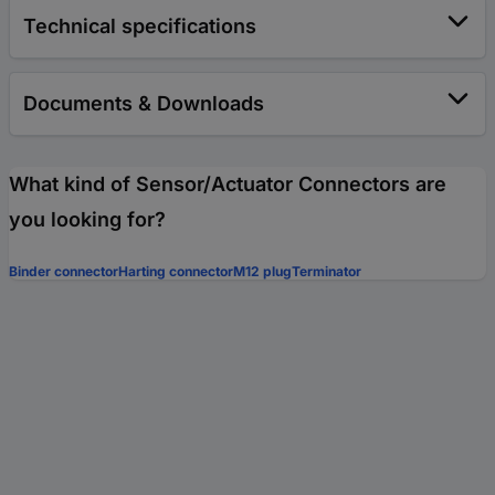
Technical specifications
Documents & Downloads
What kind of Sensor/Actuator Connectors are
you looking for?
Binder connector
Harting connector
M12 plug
Terminator