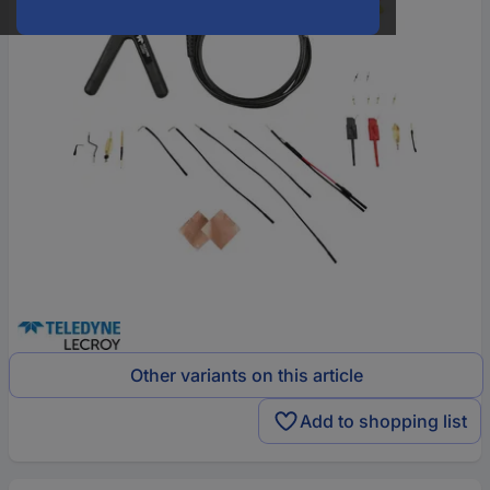
Other variants on this article
Add to shopping list