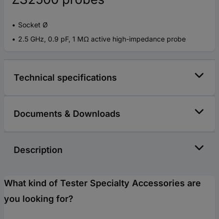
Socket Ø
2.5 GHz, 0.9 pF, 1 MΩ active high-impedance probe
Technical specifications
Documents & Downloads
Description
What kind of Tester Specialty Accessories are
you looking for?