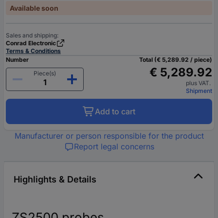
Available soon
Sales and shipping:
Conrad Electronic
Terms & Conditions
Number
Total (€ 5,289.92 / piece)
€ 5,289.92
Piece(s)
plus VAT.
Shipment
Add to cart
Manufacturer or person responsible for the product
Report legal concerns
Highlights & Details
ZS2500 probes