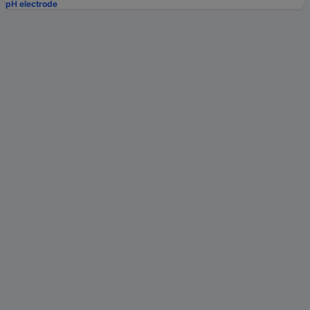
pH electrode