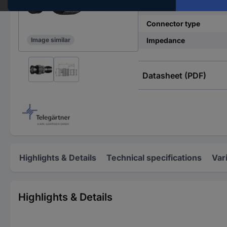
Type B
Connector type
Impedance
Image similar
Datasheet (PDF)
Highlights & Details
Technical specifications
Var
Highlights & Details