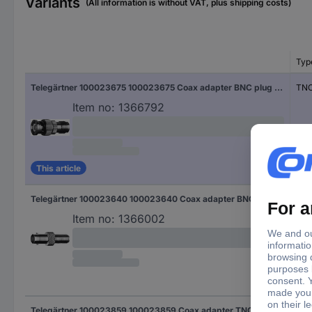
Variants
(All information is without VAT, plus shipping costs)
Typ
Telegärtner 100023675 100023675 Coax adapter BNC plug - TNC socket 1 pc(s)
TNC
Item no:
1366792
This article
Telegärtner 100023640 100023640 Coax adapter BNC socket - F socket 1 pc(s)
F s
Item no:
1366002
Telegärtner 100023859 100023859 Coax adapter TNC plug - UHF socket 1 pc(s)
UHF