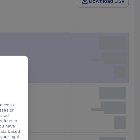
Download CSV