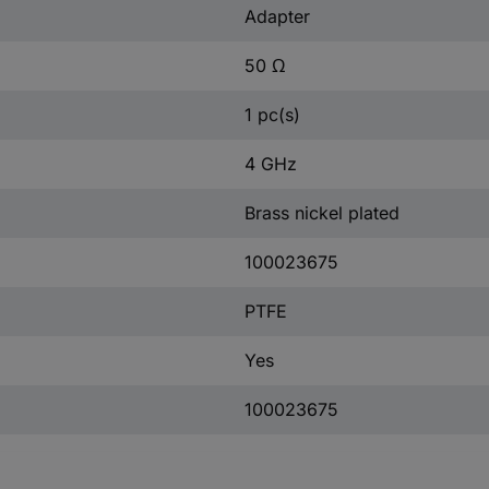
Adapter
50 Ω
1 pc(s)
4 GHz
Brass nickel plated
100023675
PTFE
Yes
100023675