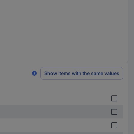
Show items with the same values