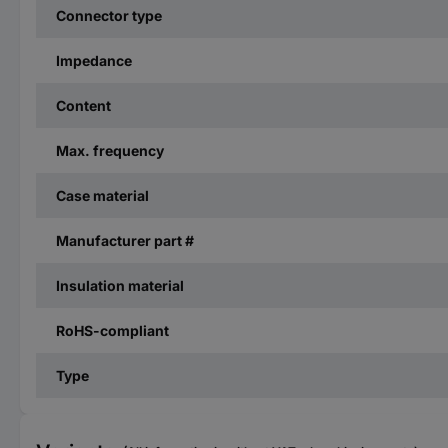
Connector type
Impedance
Content
Max. frequency
Case material
Manufacturer part #
Insulation material
RoHS-compliant
Type