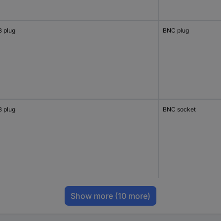
 plug
BNC plug
 plug
BNC socket
Show more
(10 more)