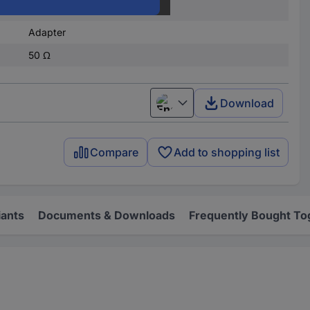
TNC socket
Adapter
50 Ω
Download
English
Compare
Add to shopping list
iants
Documents & Downloads
Frequently Bought To