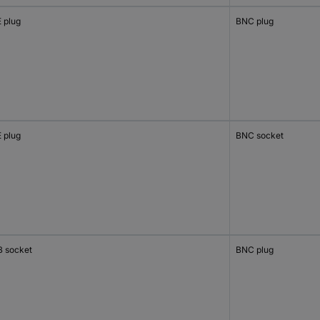
 plug
BNC plug
 plug
BNC socket
 socket
BNC plug