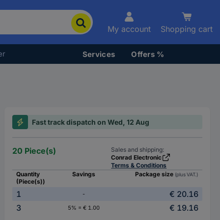
My account
Shopping cart
er
Services
Offers %
Fast track dispatch on Wed, 12 Aug
20 Piece(s)
Sales and shipping:
Conrad Electronic
Terms & Conditions
Quantity
Savings
Package size
(plus VAT.)
(Piece(s))
1
€ 20.16
-
3
€ 19.16
5% = € 1.00