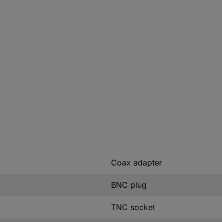
Coax adapter
BNC plug
TNC socket