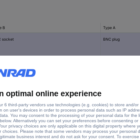
e B
Type A
 socket
BNC plug
ocket
BNC socket
 socket
TNC plug