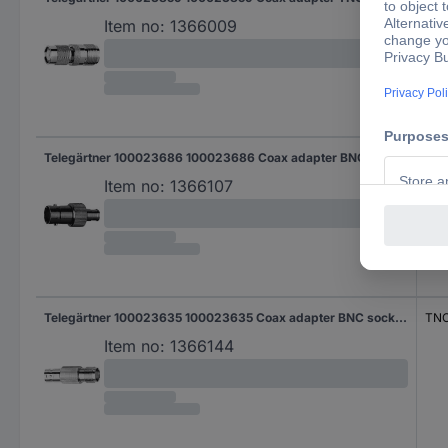
Item no:
1366009
Telegärtner 100023686 100023686 Coax adapter BNC socket - SMB socket 1 pc(s)
SMB
Item no:
1366107
Telegärtner 100023635 100023635 Coax adapter BNC socket - TNC socket 1 pc(s)
TNC
Item no:
1366144