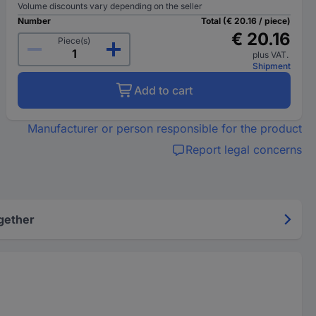
Volume discounts vary depending on the seller
Number
Total (€ 20.16 / piece)
€ 20.16
Piece(s)
plus VAT.
Shipment
Add to cart
Manufacturer or person responsible for the product
Report legal concerns
gether