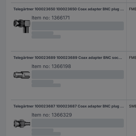
Telegärtner 100023650 100023650 Coax adapter BNC plug - FME plug 1 pc(s)
FME
Item no:
1366171
Telegärtner 100023689 100023689 Coax adapter BNC socket - FME plug 1 pc(s)
FME
Item no:
1366198
Telegärtner 100023687 100023687 Coax adapter BNC plug - SMB socket 1 pc(s)
SMB
Item no:
1366329