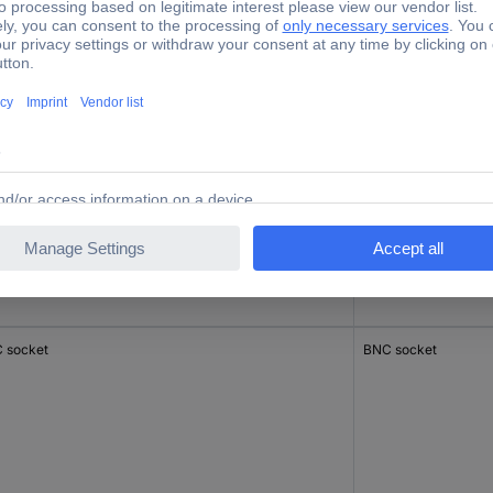
 socket
BNC socket
 socket
BNC socket