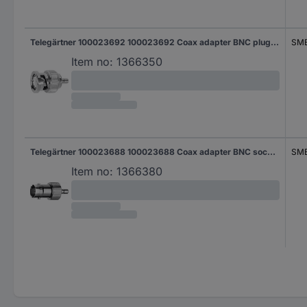
Telegärtner 100023692 100023692 Coax adapter BNC plug - SMB plug 1 pc(s)
SMB
Item no:
1366350
Telegärtner 100023688 100023688 Coax adapter BNC socket - SMB plug 1 pc(s)
SMB
Item no:
1366380