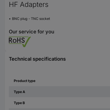
HF Adapters
BNC plug - TNC socket
Our service for you
Technical specifications
Product type
Type A
Type B