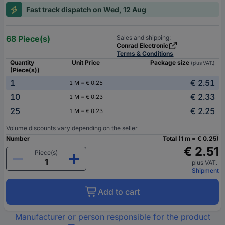
Fast track dispatch on Wed, 12 Aug
68 Piece(s)
Sales and shipping:
Conrad Electronic
Terms & Conditions
Quantity
Unit Price
Package size
(plus VAT.)
(Piece(s))
1
€ 2.51
1 M = € 0.25
10
€ 2.33
1 M = € 0.23
25
€ 2.25
1 M = € 0.23
Volume discounts vary depending on the seller
Number
Total (1 m = € 0.25)
€ 2.51
Piece(s)
plus VAT.
Shipment
Add to cart
Manufacturer or person responsible for the product