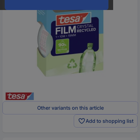
Other variants on this article
Add to shopping list