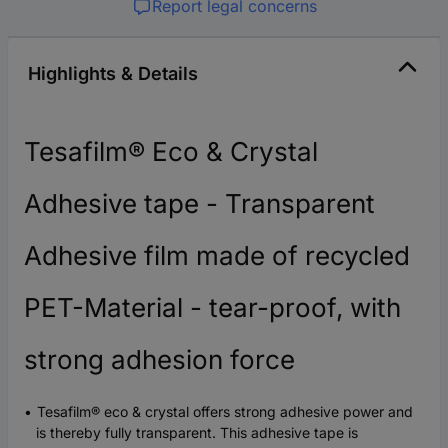
Report legal concerns
Highlights & Details
Tesafilm® Eco & Crystal
Adhesive tape - Transparent
Adhesive film made of recycled
PET-Material - tear-proof, with
strong adhesion force
Tesafilm® eco & crystal offers strong adhesive power and
is thereby fully transparent. This adhesive tape is