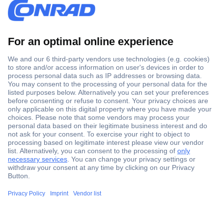
Secure Payment
Trusted Shop
Shipping within Europe
2 Years Warranty
30 Days Money Back Guarantee