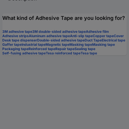
What kind of Adhesive Tape are you looking for?
3M adhesive tape
3M double-sided adhesive tape
Adhesive film
Adhesive strips
Aluminum adhesive tape
Anti-slip tape
Copper tape
Cover
Desk tape dispenser
Double-sided adhesive tape
Duct Tape
Electrical tape
Gaffer tape
Industrial tape
Magnetic tape
Masking tape
Masking tape
Packaging tape
Reinforced tape
Repair tape
Sealing tape
Self-fusing adhesive tape
Tesa reinforced tape
Tesa tape