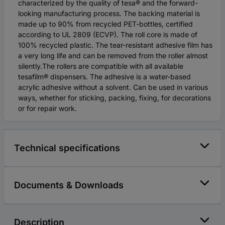
characterized by the quality of tesa® and the forward-
looking manufacturing process. The backing material is
made up to 90% from recycled PET-bottles, certified
according to UL 2809 (ECVP). The roll core is made of
100% recycled plastic. The tear-resistant adhesive film has
a very long life and can be removed from the roller almost
silently.The rollers are compatible with all available
tesafilm® dispensers. The adhesive is a water-based
acrylic adhesive without a solvent. Can be used in various
ways, whether for sticking, packing, fixing, for decorations
or for repair work.
Technical specifications
Documents & Downloads
Description