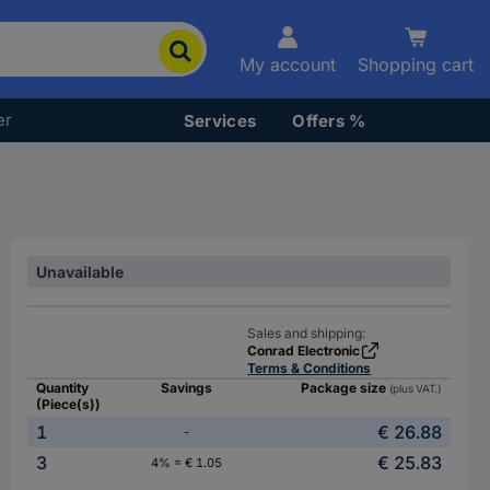
My account
Shopping cart
er
Services
Offers %
Unavailable
Sales and shipping:
Conrad Electronic
Terms & Conditions
Quantity
Savings
Package size
(plus VAT.)
(Piece(s))
1
€ 26.88
-
3
€ 25.83
4% = € 1.05