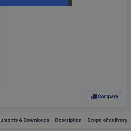
Compare
uments & Downloads
Description
Scope of delivery