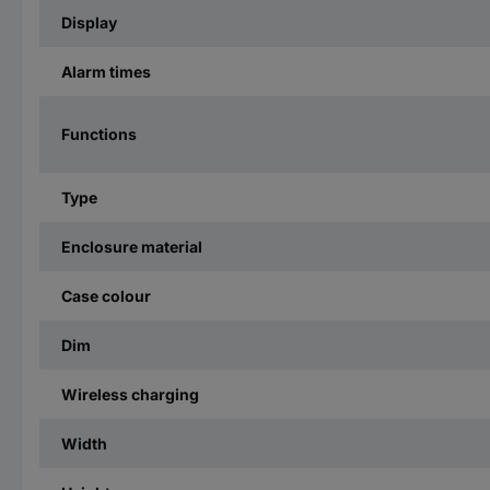
Display
Alarm times
Functions
Type
Enclosure material
Case colour
Dim
Wireless charging
Width