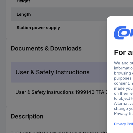
Height
Length
Station power supply
Documents & Downloads
User & Safety Instructions
User & Safety Instructions 1999140 TFA Dostmann 60
Description