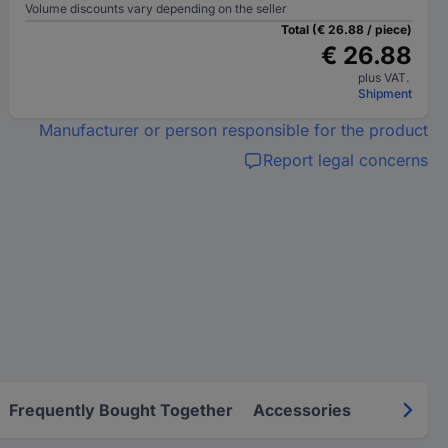
Volume discounts vary depending on the seller
Total (€ 26.88 / piece)
€ 26.88
plus VAT.
Shipment
Manufacturer or person responsible for the product
Report legal concerns
Frequently Bought Together
Accessories