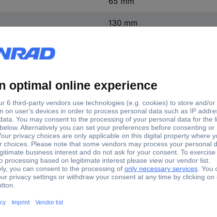
65 mm
130 mm
AA battery (4x), please order
.2024.10 Quartz Alarm clock Anthracite Alarm times 1