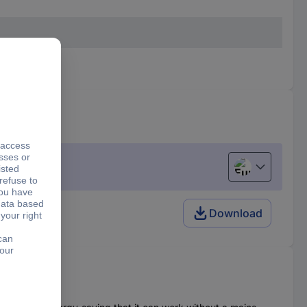
 separately
European uni
Download