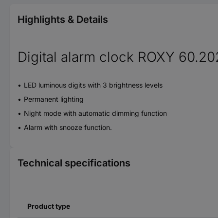
Highlights & Details
Digital alarm clock ROXY 60.20
LED luminous digits with 3 brightness levels
Permanent lighting
Night mode with automatic dimming function
Alarm with snooze function.
Technical specifications
Product type