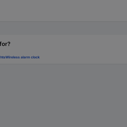
for?
hts
Wireless alarm clock