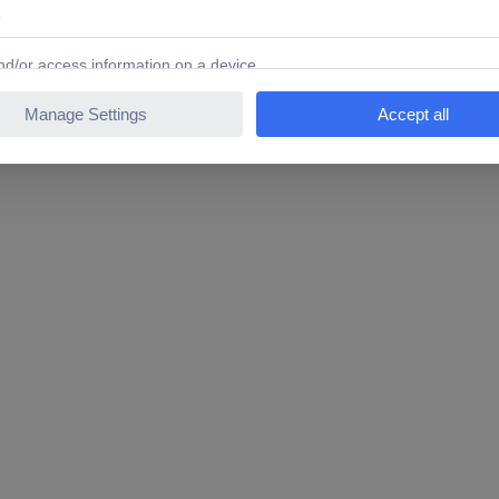
inous digits. Thanks to the latest LED technology, the digital alarm 
t up anywhere and is not dependant on the proximity of a socket. Yo
hting mode. With the built-in alarm, you can always start the day on 