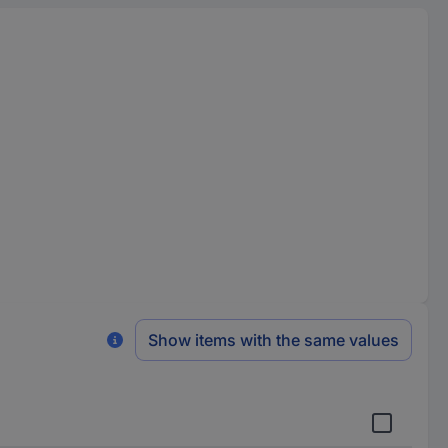
Show items with the same values