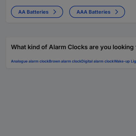
AA Batteries
AAA Batteries
What kind of Alarm Clocks are you looking 
Analogue alarm clock
Brown alarm clock
Digital alarm clock
Wake-up Lig