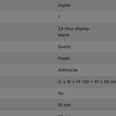
Digital
1
24-hour display
Alarm
Quartz
Plastic
Anthracite
(L x W x H) 130 x 41 x 65 m
No
41 mm