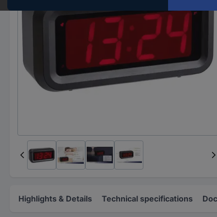
Highlights & Details
Technical specifications
Doc