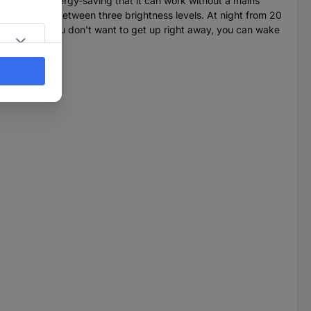
clock is so energy-saving that it can work without a mains
u can choose between three brightness levels. At night from 20
time. And if you don't want to get up right away, you can wake