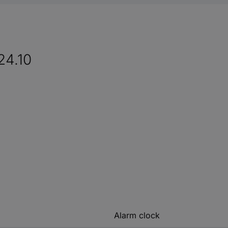
24.10
Alarm clock