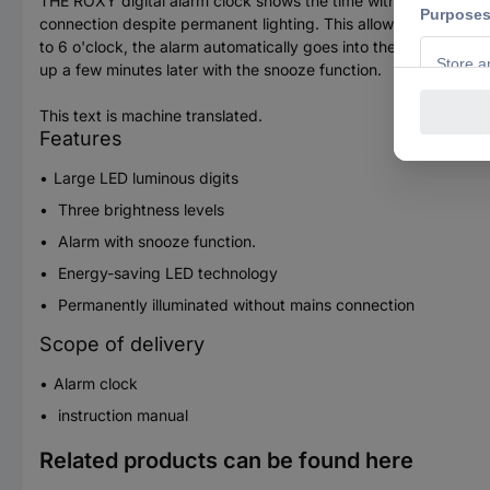
THE ROXY digital alarm clock shows the time with large, red lum
connection despite permanent lighting. This allows it to be se
to 6 o'clock, the alarm automatically goes into the weakest lig
up a few minutes later with the snooze function.
This text is machine translated.
Features
Large LED luminous digits
Three brightness levels
Alarm with snooze function.
Energy-saving LED technology
Permanently illuminated without mains connection
Scope of delivery
Alarm clock
instruction manual
Related products can be found here