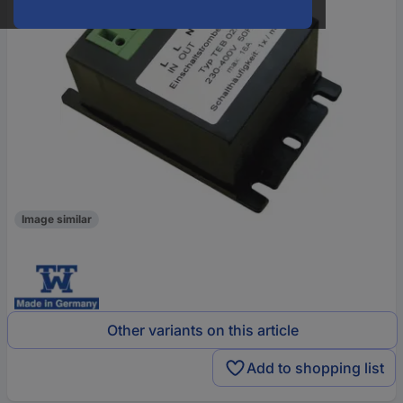
Image similar
Other variants on this article
Add to shopping list