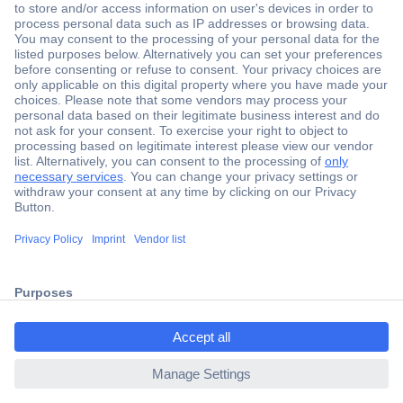
Secure Payment
Trusted Shop
Shipping within Europe
2 Years Warranty
ccp.user.init.failed.titl
30 Days Money Back Guarantee
e
ccp.user.init.failed
Helpdesk