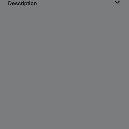
Description