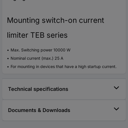
Mounting switch-on current
limiter TEB series
Max. Switching power 10000 W
Nominal current (max.) 25 A
For mounting in devices that have a high startup current.
Technical specifications
Documents & Downloads