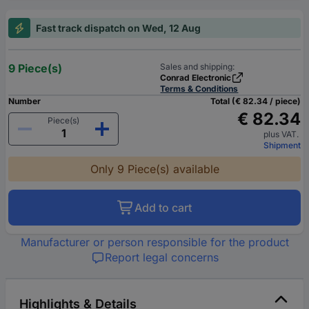
Fast track dispatch on Wed, 12 Aug
9 Piece(s)
Sales and shipping:
Conrad Electronic
Terms & Conditions
Number
Total (€ 82.34 / piece)
€ 82.34
Piece(s)
plus VAT.
Shipment
Only 9 Piece(s) available
Add to cart
Manufacturer or person responsible for the product
Report legal concerns
Highlights & Details