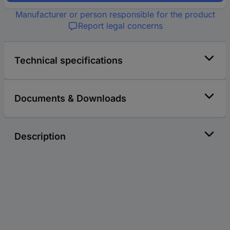
Manufacturer or person responsible for the product
Report legal concerns
Technical specifications
Documents & Downloads
Description