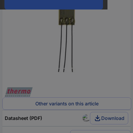
Other variants on this article
Datasheet (PDF)
Download