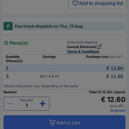
Add to shopping list
Fast track dispatch on Thu, 13 Aug
12 Piece(s)
Sales and shipping:
Conrad Electronic
Terms & Conditions
Quantity
Savings
Package size
(plus VAT.)
(Piece(s))
1
€ 12.60
-
3
€ 11.90
6% = € 0.70
Volume discounts vary depending on the seller
Number
Total (€ 12.60 / piece)
€ 12.60
Piece(s)
plus VAT.
Shipment
Add to cart