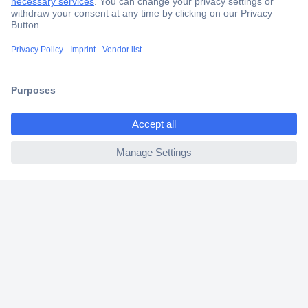
Secure Payment
Trusted Shop
Shipping within Europe
ccp.user.init.failed.titl
2 Years Warranty
e
30 Days Money Back Guarantee
ccp.user.init.failed
Helpdesk
Conrad
Our Services