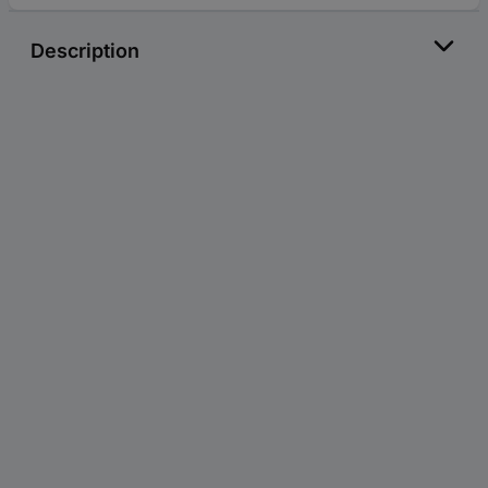
Description