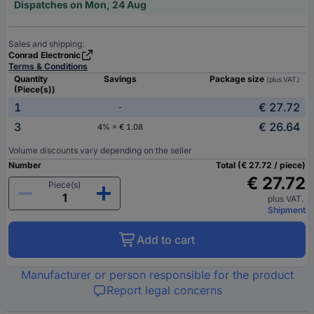
Dispatches on Mon, 24 Aug
Sales and shipping:
Conrad Electronic
Terms & Conditions
Quantity
Savings
Package size
(plus VAT.)
(Piece(s))
1
€ 27.72
-
3
€ 26.64
4% = € 1.08
Volume discounts vary depending on the seller
Number
Total (€ 27.72 / piece)
€ 27.72
Piece(s)
plus VAT.
Shipment
Add to cart
Manufacturer or person responsible for the product
Report legal concerns