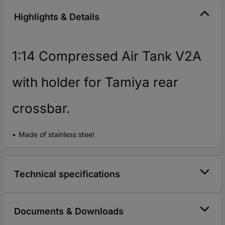
Highlights & Details
1:14 Compressed Air Tank V2A
with holder for Tamiya rear
crossbar.
Made of stainless steel
Technical specifications
Documents & Downloads