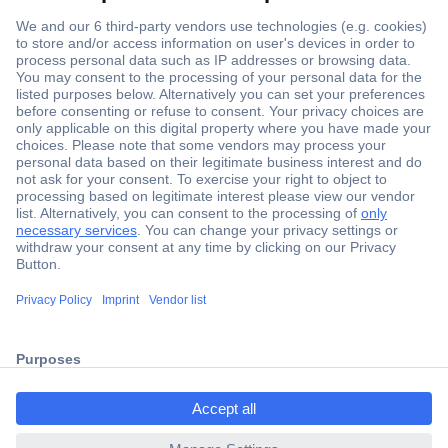
Secure Payment
Trusted Shop
Shipping within Europe
2 Years Warranty
ccp.user.init.failed.titl
30 Days Money Back Guarantee
e
ccp.user.init.failed