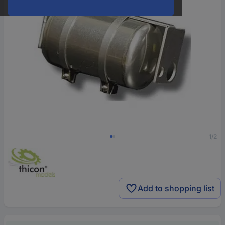
1/2
Add to shopping list