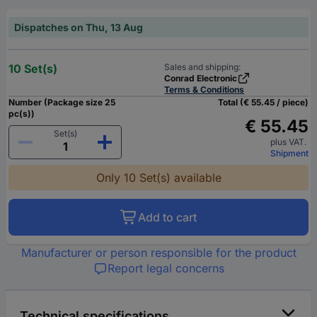
Dispatches on Thu, 13 Aug
10 Set(s)
Sales and shipping:
Conrad Electronic
Terms & Conditions
Number (Package size 25
Total (€ 55.45 / piece)
pc(s))
€ 55.45
Set(s)
plus VAT.
Shipment
Only 10 Set(s) available
Add to cart
Manufacturer or person responsible for the product
Report legal concerns
Technical specifications