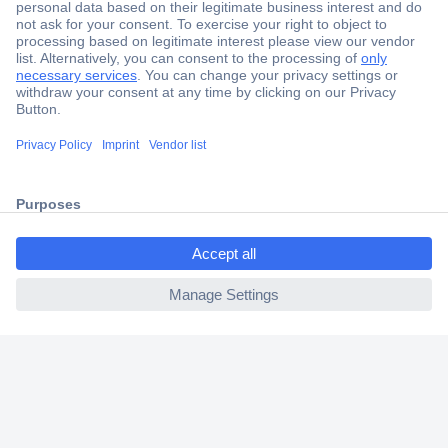
Secure Payment
Trusted Shop
Shipping within Europe
ccp.user.init.failed.titl
2 Years Warranty
e
30 Days Money Back Guarantee
ccp.user.init.failed
Helpdesk
Conrad