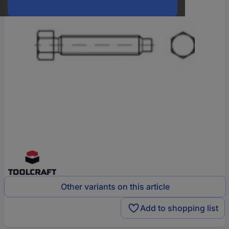
Other variants on this article
Add to shopping list